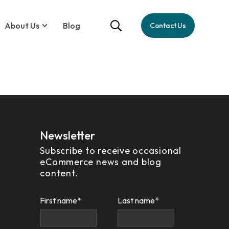
About Us
Blog
Contact Us
Newsletter
Subscribe to receive occasional
eCommerce news and blog
content.
First name
*
Last name
*