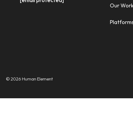
[email protected]
Our Wor
Platforms
© 2026 Human Element