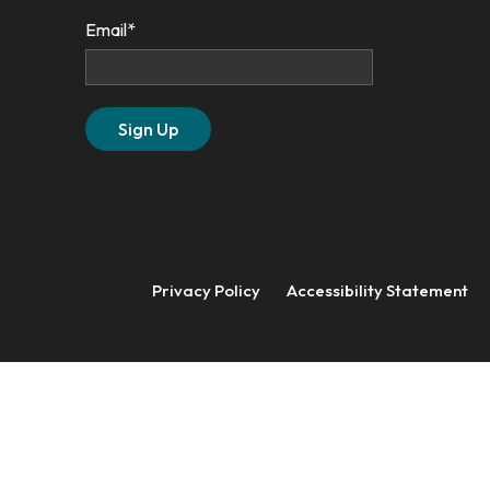
Email
*
Privacy Policy
Accessibility Statement