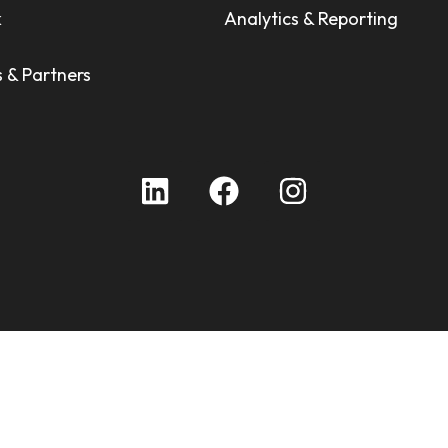
k
Analytics & Reporting
 & Partners