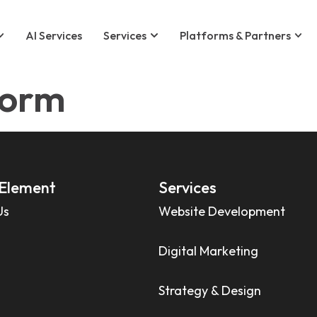
AI Services
Services
Platforms & Partners
form
Element
Services
Us
Website Development
Digital Marketing
Strategy & Design