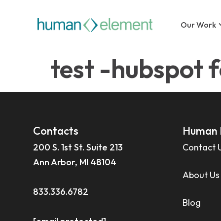
Our Work
test -hubspot 
Contacts
Human 
200 S. 1st St. Suite 213
Contact 
Ann Arbor, MI 48104
About Us
833.336.6782
Blog