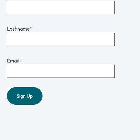
Last name
*
Email
*