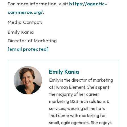
For more information, visit
https://agentic-
commerce.org/
.
Media Contact:
Emily Kania
Director of Marketing
[email protected]
Emily Kania
Emily is the director of marketing
at Human Element. She's spent
the majority of her career
marketing B2B tech solutions &
services, wearing all the hats
that come with marketing for
small, agile agencies. She enjoys