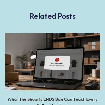
Related Posts
What the Shopify ENDS Ban Can Teach Every