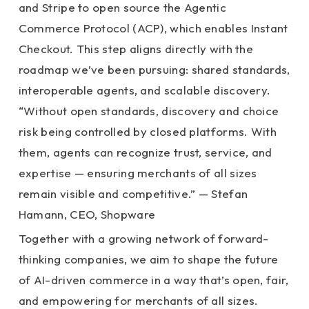
and Stripe to open source the Agentic
Commerce Protocol (ACP), which enables Instant
Checkout. This step aligns directly with the
roadmap we’ve been pursuing: shared standards,
interoperable agents, and scalable discovery.
“Without open standards, discovery and choice
risk being controlled by closed platforms. With
them, agents can recognize trust, service, and
expertise — ensuring merchants of all sizes
remain visible and competitive.” — Stefan
Hamann, CEO, Shopware
Together with a growing network of forward-
thinking companies, we aim to shape the future
of AI-driven commerce in a way that’s open, fair,
and empowering for merchants of all sizes.