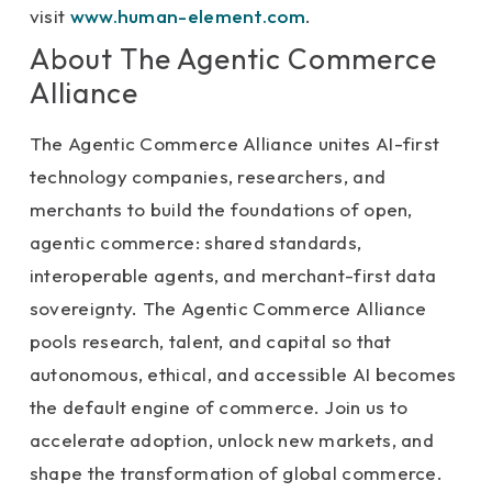
visit
www.human-element.com
.
About The Agentic Commerce
Alliance
The Agentic Commerce Alliance unites AI-first
technology companies, researchers, and
merchants to build the foundations of open,
agentic commerce: shared standards,
interoperable agents, and merchant-first data
sovereignty. The Agentic Commerce Alliance
pools research, talent, and capital so that
autonomous, ethical, and accessible AI becomes
the default engine of commerce. Join us to
accelerate adoption, unlock new markets, and
shape the transformation of global commerce.