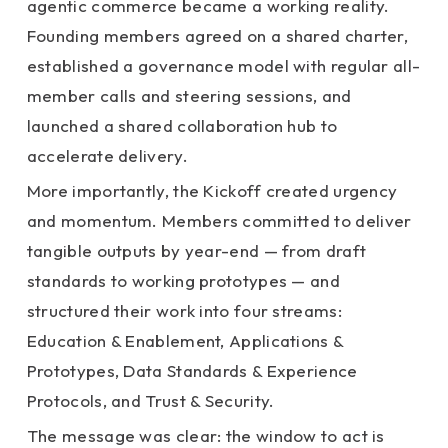
agentic commerce became a working reality.
Founding members agreed on a shared charter,
established a governance model with regular all-
member calls and steering sessions, and
launched a shared collaboration hub to
accelerate delivery.
More importantly, the Kickoff created urgency
and momentum. Members committed to deliver
tangible outputs by year-end — from draft
standards to working prototypes — and
structured their work into four streams:
Education & Enablement, Applications &
Prototypes, Data Standards & Experience
Protocols, and Trust & Security.
The message was clear: the window to act is