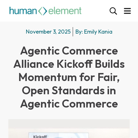
November 3, 2025
By:
Emily Kania
Agentic Commerce
Alliance Kickoff Builds
Momentum for Fair,
Open Standards in
Agentic Commerce