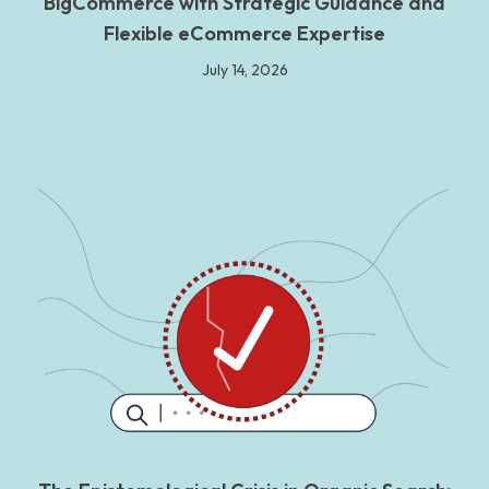
BigCommerce with Strategic Guidance and
Flexible eCommerce Expertise
July 14, 2026