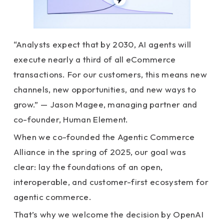
“Analysts expect that by 2030, AI agents will
execute nearly a third of all eCommerce
transactions. For our customers, this means new
channels, new opportunities, and new ways to
grow.” — Jason Magee, managing partner and
co-founder, Human Element.
When we co-founded the Agentic Commerce
Alliance in the spring of 2025, our goal was
clear: lay the foundations of an open,
interoperable, and customer-first ecosystem for
agentic commerce.
That’s why we welcome the decision by OpenAI