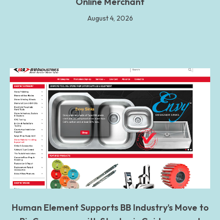
Online Merchant
August 4, 2026
Human Element Supports BB Industry’s Move to