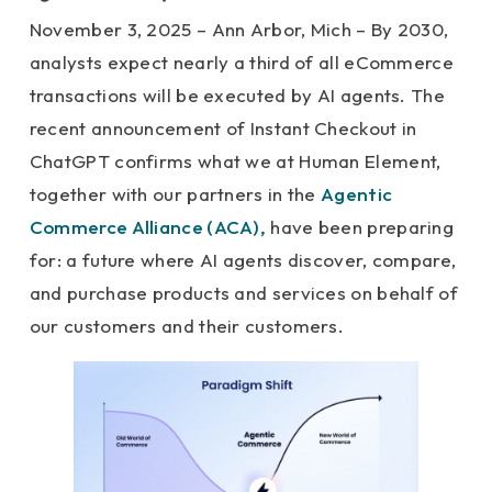
November 3, 2025 – Ann Arbor, Mich – By 2030,
analysts expect nearly a third of all eCommerce
transactions will be executed by AI agents. The
recent announcement of Instant Checkout in
ChatGPT confirms what we at Human Element,
together with our partners in the
Agentic
Commerce Alliance (ACA),
have been preparing
for: a future where AI agents discover, compare,
and purchase products and services on behalf of
our customers and their customers.