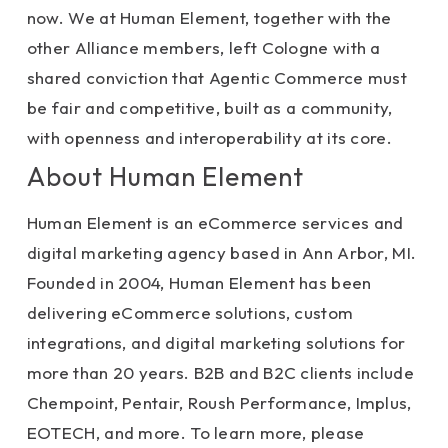
now. We at Human Element, together with the
other Alliance members, left Cologne with a
shared conviction that Agentic Commerce must
be fair and competitive, built as a community,
with openness and interoperability at its core.
About Human Element
Human Element is an eCommerce services and
digital marketing agency based in Ann Arbor, MI.
Founded in 2004, Human Element has been
delivering eCommerce solutions, custom
integrations, and digital marketing solutions for
more than 20 years. B2B and B2C clients include
Chempoint, Pentair, Roush Performance, Implus,
EOTECH, and more. To learn more, please