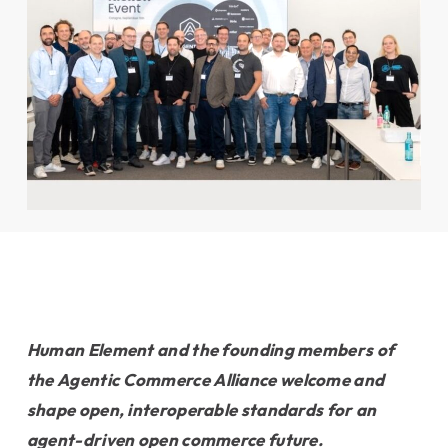
Human Element and the founding members of
the Agentic
Commerce Alliance welcome and
shape open, interoperable standards for
an
agent-driven open commerce future.