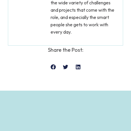
the wide variety of challenges
and projects that come with the
role, and especially the smart
people she gets to work with
every day.
Share the Post: