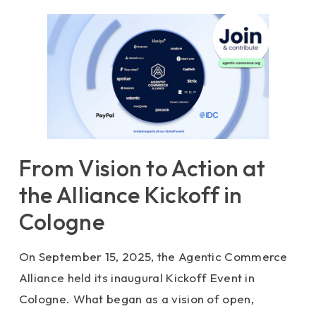
From Vision to Action at
the Alliance Kickoff in
Cologne
On September 15, 2025, the Agentic Commerce
Alliance held its inaugural Kickoff Event in
Cologne. What began as a vision of open,