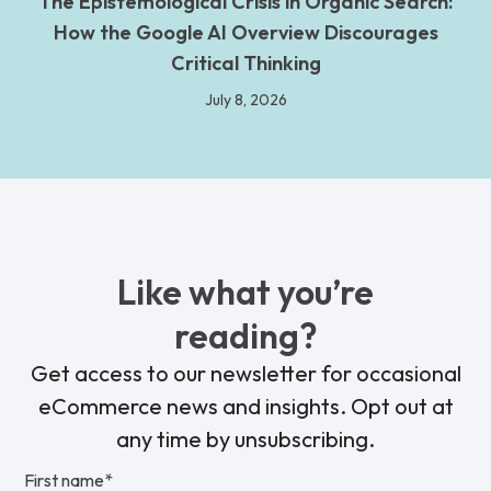
The Epistemological Crisis in Organic Search:
How the Google AI Overview Discourages
Critical Thinking
July 8, 2026
Like what you’re
reading?
Get access to our newsletter for occasional
eCommerce news and insights. Opt out at
any time by unsubscribing.
First name
*