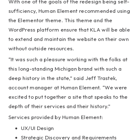
With one of the goals of the redesign being self-
sufficiency, Human Element recommended using
the Elementor theme. This theme and the
WordPress platform ensure that KLA will be able
to extend and maintain the website on their own
without outside resources.
“It was such a pleasure working with the folks at
this long-standing Michigan brand with such a
deep history in the state,” said Jeff Trastek,
account manager at Human Element. “We were
excited to put together a site that speaks to the
depth of their services and their history.”
Services provided by Human Element:
UX/UI Design
Strategic Discovery and Requirements