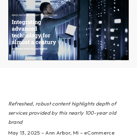
Refreshed, robust content highlights depth of
services provided by this nearly 100-year old
brand
May 13, 2025 – Ann Arbor, MI – eCommerce