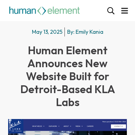
May 13, 2025
By:
Emily Kania
Human Element
Announces New
Website Built for
Detroit-Based KLA
Labs