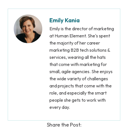
Emily Kania
Emily is the director of marketing
at Human Element. She's spent
the majority of her career
marketing B2B tech solutions &
services, wearing all the hats
that come with marketing for
small, agile agencies. She enjoys
the wide variety of challenges
and projects that come with the
role, and especially the smart
people she gets to work with
every day.
Share the Post: