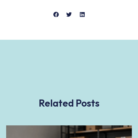
Related Posts