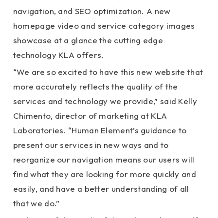
navigation, and SEO optimization. A new
homepage video and service category images
showcase at a glance the cutting edge
technology KLA offers.
“We are so excited to have this new website that
more accurately reflects the quality of the
services and technology we provide,” said Kelly
Chimento, director of marketing at KLA
Laboratories. “Human Element’s guidance to
present our services in new ways and to
reorganize our navigation means our users will
find what they are looking for more quickly and
easily, and have a better understanding of all
that we do.”