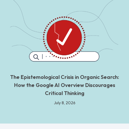
The Epistemological Crisis in Organic Search:
How the Google AI Overview Discourages
Critical Thinking
July 8, 2026