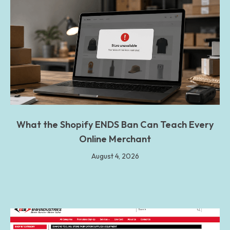
What the Shopify ENDS Ban Can Teach Every
Online Merchant
August 4, 2026