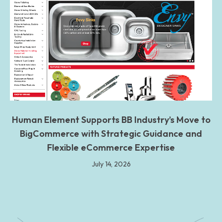
Human Element Supports BB Industry’s Move to
BigCommerce with Strategic Guidance and
Flexible eCommerce Expertise
July 14, 2026