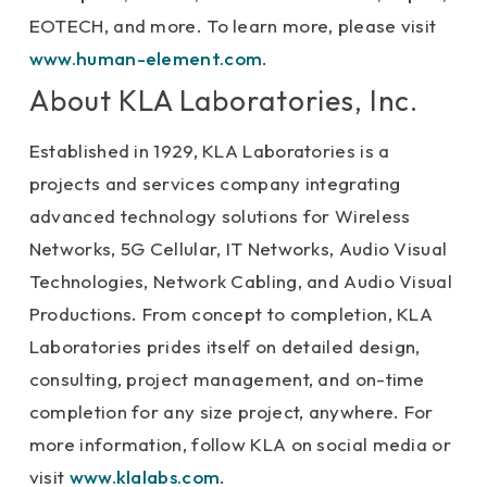
EOTECH, and more. To learn more, please visit
www.human-element.com
.
About KLA Laboratories, Inc.
Established in 1929, KLA Laboratories is a
projects and services company integrating
advanced technology solutions for Wireless
Networks, 5G Cellular, IT Networks, Audio Visual
Technologies, Network Cabling, and Audio Visual
Productions. From concept to completion, KLA
Laboratories prides itself on detailed design,
consulting, project management, and on-time
completion for any size project, anywhere. For
more information, follow KLA on social media or
visit
www.klalabs.com
.