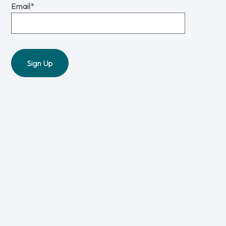
Email
*