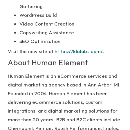
Gathering
WordPress Build
Video Content Creation
Copywriting Assistance
SEO Optimization
Visit the new site at
https://klalabs.com/
.
About Human Element
Human Element is an eCommerce services and
digital marketing agency based in Ann Arbor, MI.
Founded in 2004, Human Element has been
delivering eCommerce solutions, custom
integrations, and digital marketing solutions for
more than 20 years. B2B and B2C clients include
Chempoint, Pentair, Roush Performance, Implus,