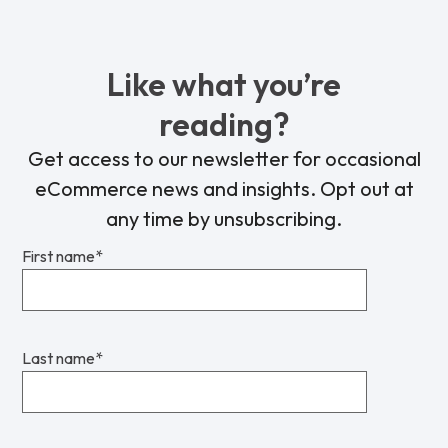
Like what you’re
reading?
Get access to our newsletter for occasional
eCommerce news and insights. Opt out at
any time by unsubscribing.
First name
*
Last name
*