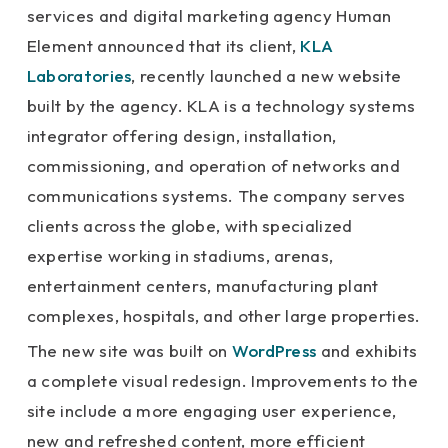
services and digital marketing agency Human
Element announced that its client,
KLA
Laboratories
, recently launched a new website
built by the agency. KLA is a technology systems
integrator offering design, installation,
commissioning, and operation of networks and
communications systems. The company serves
clients across the globe, with specialized
expertise working in stadiums, arenas,
entertainment centers, manufacturing plant
complexes, hospitals, and other large properties.
The new site was built on
WordPress
and exhibits
a complete visual redesign. Improvements to the
site include a more engaging user experience,
new and refreshed content, more efficient