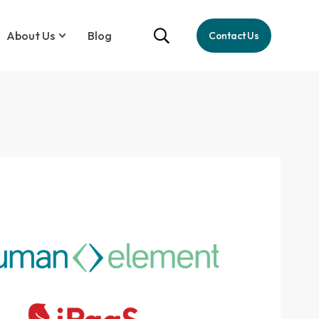
About Us
Blog
Contact Us