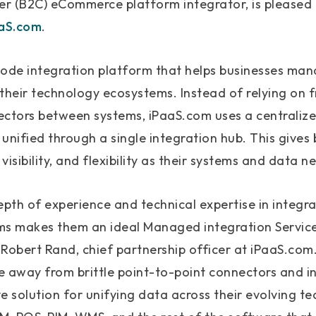
r (B2C) eCommerce platform integrator, is pleased
aS.com
.
code integration platform that helps businesses man
their technology ecosystems. Instead of relying on fr
ectors between systems, iPaaS.com uses a centrali
unified through a single integration hub. This gives
 visibility, and flexibility as their systems and data 
pth of experience and technical expertise in integr
 makes them an ideal Managed integration Service 
d Robert Rand, chief partnership officer at iPaaS.co
e away from brittle point-to-point connectors and
e solution for unifying data across their evolving te