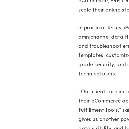
eCommerce, ERP, CRM
scale their online s
In practical terms,
omnichannel data fl
and troubleshoot err
templates, customiza
grade security, and 
technical users.
“Our clients are inc
their eCommerce ope
fulfillment tools,”
gives us another pow
data visibility, and