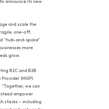
 to announce its new
age and scale the
agile, one-off,
zed “hub-and-spoke”
 businesses more
needs grow.
ating B2C and B2B
Provider (MiSP)
m. “Together, we can
 instead empower
ch stacks – including