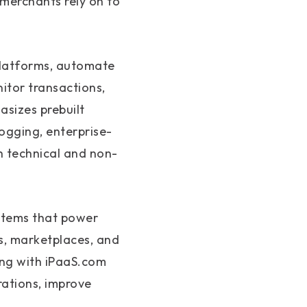
merchants rely on to
platforms, automate
tor transactions,
asizes prebuilt
ogging, enterprise-
h technical and non-
ystems that power
s, marketplaces, and
ing with iPaaS.com
rations, improve