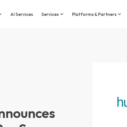
AI Services
Services
Platforms & Partners
nnounces