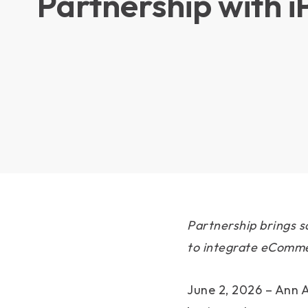
Partnership with 
Partnership brings s
to integrate eCommer
June 2, 2026 – Ann A