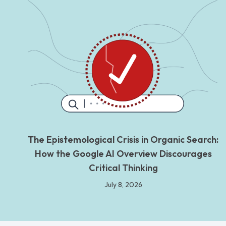
The Epistemological Crisis in Organic Search:
How the Google AI Overview Discourages
Critical Thinking
July 8, 2026