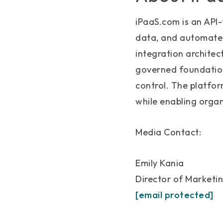
iPaaS.com is an API-
data, and automate 
integration archite
governed foundation 
control. The platfo
while enabling organ
Media Contact:
Emily Kania
Director of Marketi
[email protected]