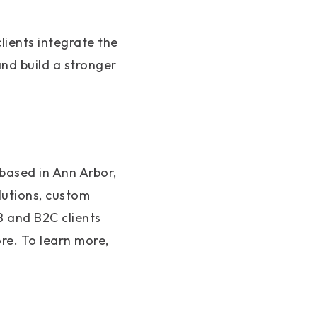
lients integrate the
nd build a stronger
based in Ann Arbor,
utions, custom
B and B2C clients
re. To learn more,