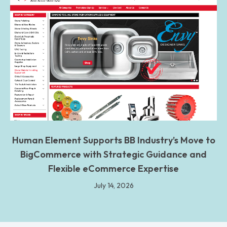
Human Element Supports BB Industry’s Move to
BigCommerce with Strategic Guidance and
Flexible eCommerce Expertise
July 14, 2026