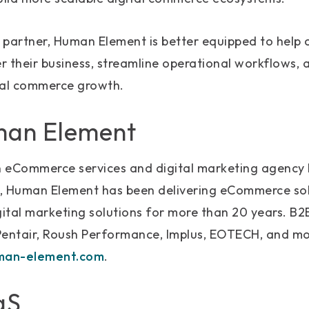
partner, Human Element is better equipped to help c
 their business, streamline operational workflows, a
tal commerce growth.
man Element
 eCommerce services and digital marketing agency 
, Human Element has been delivering eCommerce sol
gital marketing solutions for more than 20 years. B2
Pentair, Roush Performance, Implus, EOTECH, and mo
an-element.com
.
aS