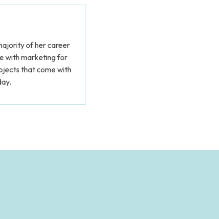
ajority of her career
me with marketing for
rojects that come with
day.