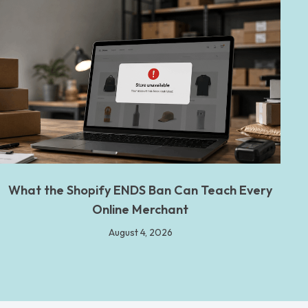
What the Shopify ENDS Ban Can Teach Every
Online Merchant
August 4, 2026