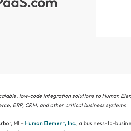
iPaaS.com
calable, low-code integration solutions to Human Elem
ce, ERP, CRM, and other critical business systems
rbor, MI –
Human Element, Inc.
, a business-to-busin