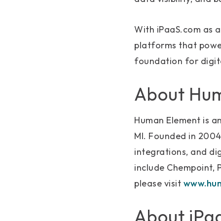
With iPaaS.com as a 
platforms that power
foundation for digi
About Hu
Human Element is an
MI. Founded in 2004
integrations, and di
include Chempoint, 
please visit
www.hum
About iPa