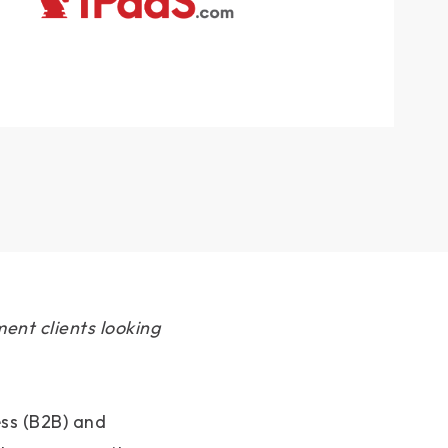
ent clients looking
ess (B2B) and