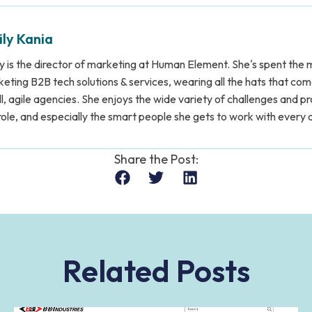
ly Kania
y is the director of marketing at Human Element. She's spent the m
eting B2B tech solutions & services, wearing all the hats that co
l, agile agencies. She enjoys the wide variety of challenges and p
role, and especially the smart people she gets to work with every 
Share the Post:
Related Posts