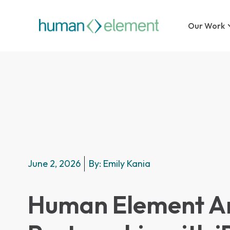
Our Work
June 2, 2026
By:
Emily Kania
Human Element A