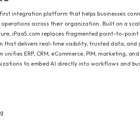
first integration platform that helps businesses conn
operations across their organization. Built on a sc
cture, iPaaS.com replaces fragmented point-to-point
that delivers real-time visibility, trusted data, and
rm unifies ERP, CRM, eCommerce, PIM, marketing, and
izations to embed AI directly into workflows and bu
ng