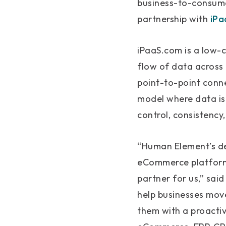
business-to-consume
partnership with
iPa
iPaaS.com is a low-
flow of data across 
point-to-point conn
model where data is 
control, consistency,
“Human Element’s de
eCommerce platforms
partner for us,” sai
help businesses mov
them with a proactiv