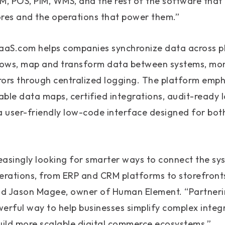
, POS, PIM, WMS, and the rest of the software that 
tores and the operations that power them.”
 iPaaS.com helps companies synchronize data across 
ows, map and transform data between systems, moni
ors through centralized logging. The platform emph
ble data maps, certified integrations, audit-ready l
a user-friendly low-code interface designed for bot
reasingly looking for smarter ways to connect the s
rations, from ERP and CRM platforms to storefront
 said Jason Magee, owner of Human Element. “Partner
erful way to help businesses simplify complex integ
 build more scalable digital commerce ecosystems.”