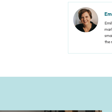
Emi
Emil
mark
smal
the 