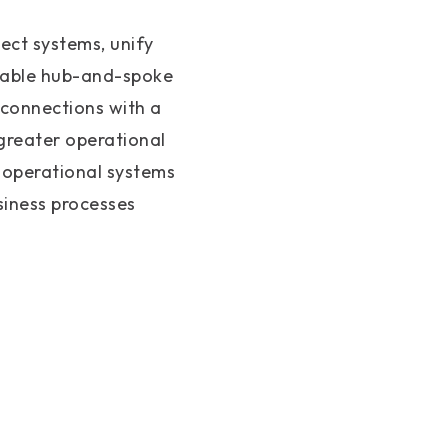
ect systems, unify
alable hub-and-spoke
 connections with a
 greater operational
 operational systems
siness processes