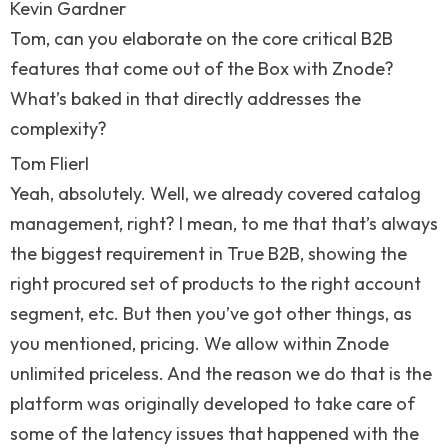
Kevin Gardner
Tom, can you elaborate on the core critical B2B
features that come out of the Box with Znode?
What’s baked in that directly addresses the
complexity?
Tom Flierl
Yeah, absolutely. Well, we already covered catalog
management, right? I mean, to me that that’s always
the biggest requirement in True B2B, showing the
right procured set of products to the right account
segment, etc. But then you’ve got other things, as
you mentioned, pricing. We allow within Znode
unlimited priceless. And the reason we do that is the
platform was originally developed to take care of
some of the latency issues that happened with the