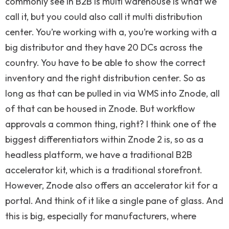
commonly see in B2B is multi warehouse is what we
call it, but you could also call it multi distribution
center. You’re working with a, you’re working with a
big distributor and they have 20 DCs across the
country. You have to be able to show the correct
inventory and the right distribution center. So as
long as that can be pulled in via WMS into Znode, all
of that can be housed in Znode. But workflow
approvals a common thing, right? I think one of the
biggest differentiators within Znode 2 is, so as a
headless platform, we have a traditional B2B
accelerator kit, which is a traditional storefront.
However, Znode also offers an accelerator kit for a
portal. And think of it like a single pane of glass. And
this is big, especially for manufacturers, where