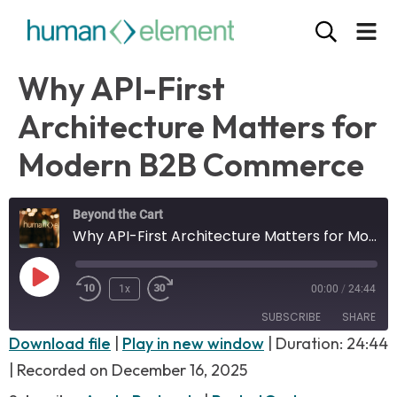
Why API-First
Architecture Matters for
Modern B2B Commerce
Beyond the Cart
Why API-First Architecture Matters for Modern B2B Commerce
1x
00:00
/
24:44
SUBSCRIBE
SHARE
Download file
|
Play in new window
|
Duration: 24:44
SHARE
|
Recorded on December 16, 2025
Apple Podcasts
PocketCasts