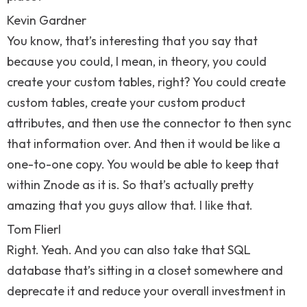
Kevin Gardner
You know, that’s interesting that you say that
because you could, I mean, in theory, you could
create your custom tables, right? You could create
custom tables, create your custom product
attributes, and then use the connector to then sync
that information over. And then it would be like a
one-to-one copy. You would be able to keep that
within Znode as it is. So that’s actually pretty
amazing that you guys allow that. I like that.
Tom Flierl
Right. Yeah. And you can also take that SQL
database that’s sitting in a closet somewhere and
deprecate it and reduce your overall investment in