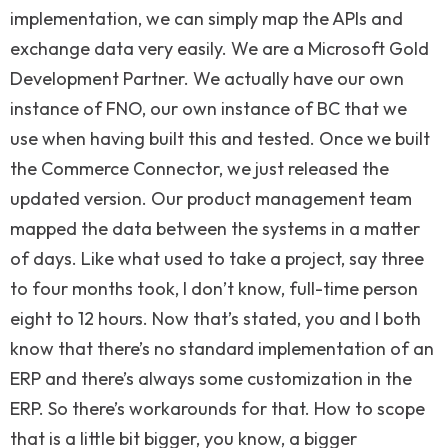
implementation, we can simply map the APIs and
exchange data very easily. We are a Microsoft Gold
Development Partner. We actually have our own
instance of FNO, our own instance of BC that we
use when having built this and tested. Once we built
the Commerce Connector, we just released the
updated version. Our product management team
mapped the data between the systems in a matter
of days. Like what used to take a project, say three
to four months took, I don’t know, full-time person
eight to 12 hours. Now that’s stated, you and I both
know that there’s no standard implementation of an
ERP and there’s always some customization in the
ERP. So there’s workarounds for that. How to scope
that is a little bit bigger, you know, a bigger