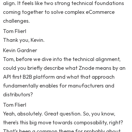
align. It feels like two strong technical foundations
coming together to solve complex eCommerce
challenges.
Tom Flierl
Thank you, Kevin.
Kevin Gardner
Tom, before we dive into the technical alignment,
could you briefly describe what Znode means by an
API first B2B platform and what that approach
fundamentally enables for manufacturers and
distributors?
Tom Flierl
Yeah, absolutely. Great question. So, you know,
there’s this big move towards composability, right?
That’s been a common theme for probably about