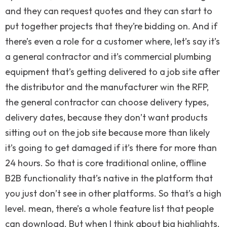
and they can request quotes and they can start to
put together projects that they’re bidding on. And if
there’s even a role for a customer where, let’s say it’s
a general contractor and it’s commercial plumbing
equipment that’s getting delivered to a job site after
the distributor and the manufacturer win the RFP,
the general contractor can choose delivery types,
delivery dates, because they don’t want products
sitting out on the job site because more than likely
it’s going to get damaged if it’s there for more than
24 hours. So that is core traditional online, offline
B2B functionality that’s native in the platform that
you just don’t see in other platforms. So that’s a high
level. mean, there’s a whole feature list that people
can download. But when I think about big highlights,