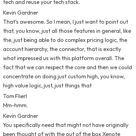
tech and reuse your tech stack.
Kevin Gardner
That’s awesome. So I mean, I just want to point out
that, you know, just all those features in general, like
the, just being able to do complex pricing logic, the
account hierarchy, the connector, that is exactly
what impressed us with this platform overall. The
fact that we can respect the core and then we could
concentrate on doing just custom high, you know,
high value logic, just, just things that
Tom Flierl
Mm-hmm.
Kevin Gardner
You specifically need that might not have originally
been thought of with the out of the box Xenote