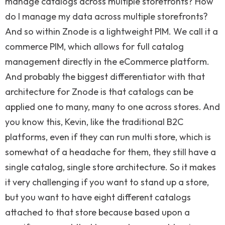
manage catalogs across multiple storefronts? How
do I manage my data across multiple storefronts?
And so within Znode is a lightweight PIM. We call it a
commerce PIM, which allows for full catalog
management directly in the eCommerce platform.
And probably the biggest differentiator with that
architecture for Znode is that catalogs can be
applied one to many, many to one across stores. And
you know this, Kevin, like the traditional B2C
platforms, even if they can run multi store, which is
somewhat of a headache for them, they still have a
single catalog, single store architecture. So it makes
it very challenging if you want to stand up a store,
but you want to have eight different catalogs
attached to that store because based upon a