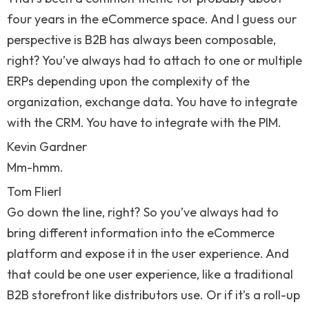
four years in the eCommerce space. And I guess our
perspective is B2B has always been composable,
right? You’ve always had to attach to one or multiple
ERPs depending upon the complexity of the
organization, exchange data. You have to integrate
with the CRM. You have to integrate with the PIM.
Kevin Gardner
Mm-hmm.
Tom Flierl
Go down the line, right? So you’ve always had to
bring different information into the eCommerce
platform and expose it in the user experience. And
that could be one user experience, like a traditional
B2B storefront like distributors use. Or if it’s a roll-up