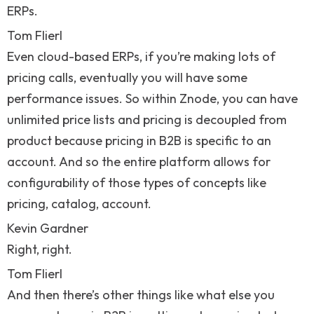
ERPs.
Tom Flierl
Even cloud-based ERPs, if you’re making lots of
pricing calls, eventually you will have some
performance issues. So within Znode, you can have
unlimited price lists and pricing is decoupled from
product because pricing in B2B is specific to an
account. And so the entire platform allows for
configurability of those types of concepts like
pricing, catalog, account.
Kevin Gardner
Right, right.
Tom Flierl
And then there’s other things like what else you