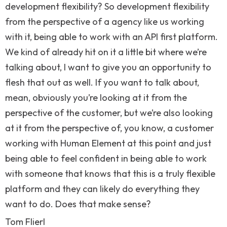
development flexibility? So development flexibility
from the perspective of a agency like us working
with it, being able to work with an API first platform.
We kind of already hit on it a little bit where we’re
talking about, I want to give you an opportunity to
flesh that out as well. If you want to talk about,
mean, obviously you’re looking at it from the
perspective of the customer, but we’re also looking
at it from the perspective of, you know, a customer
working with Human Element at this point and just
being able to feel confident in being able to work
with someone that knows that this is a truly flexible
platform and they can likely do everything they
want to do. Does that make sense?
Tom Flierl