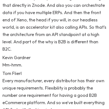
that directly in Znode. And also you can orchestrate
data if you have multiple ERPs. And then the front
end of Xeno, the head if you will, in our headless
world, is an accelerator kit also calling APIs. So that’s
the architecture from an API standpoint at a high
level. And part of the why is B2B is different than
B2C.
Kevin Gardner
Mm-hmm.
Tom Flierl
Every manufacturer, every distributor has their own
unique requirements. Flexibility is probably the
number one requirement for having a good B2B
eCommerce platform. And so we’ve built everything