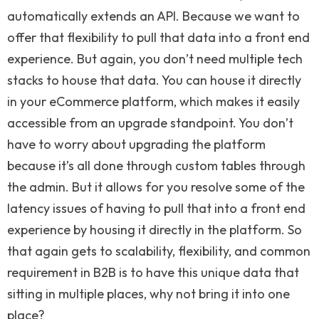
automatically extends an API. Because we want to
offer that flexibility to pull that data into a front end
experience. But again, you don’t need multiple tech
stacks to house that data. You can house it directly
in your eCommerce platform, which makes it easily
accessible from an upgrade standpoint. You don’t
have to worry about upgrading the platform
because it’s all done through custom tables through
the admin. But it allows for you resolve some of the
latency issues of having to pull that into a front end
experience by housing it directly in the platform. So
that again gets to scalability, flexibility, and common
requirement in B2B is to have this unique data that
sitting in multiple places, why not bring it into one
place?