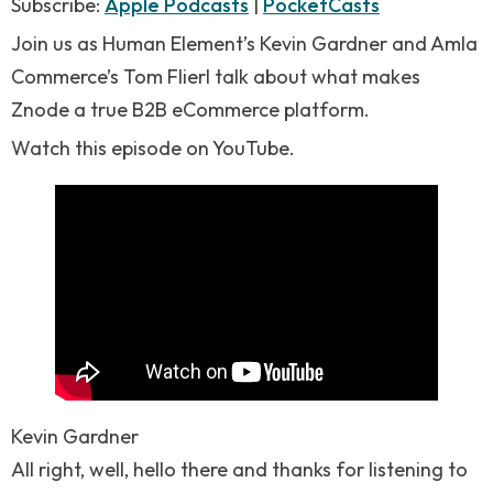
RSS FEED
Subscribe:
Apple Podcasts
|
PocketCasts
LINK
Join us as Human Element’s Kevin Gardner and Amla
EMBED
Commerce’s Tom Flierl talk about what makes
Znode a true B2B eCommerce platform.
Watch this episode on YouTube.
Kevin Gardner
All right, well, hello there and thanks for listening to