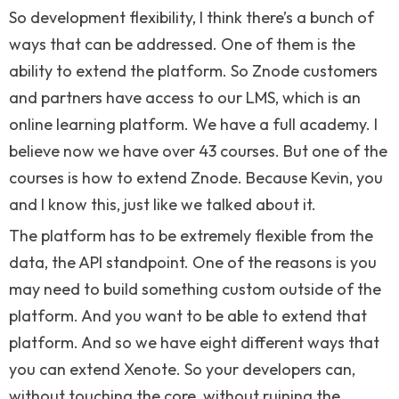
So development flexibility, I think there’s a bunch of
ways that can be addressed. One of them is the
ability to extend the platform. So Znode customers
and partners have access to our LMS, which is an
online learning platform. We have a full academy. I
believe now we have over 43 courses. But one of the
courses is how to extend Znode. Because Kevin, you
and I know this, just like we talked about it.
The platform has to be extremely flexible from the
data, the API standpoint. One of the reasons is you
may need to build something custom outside of the
platform. And you want to be able to extend that
platform. And so we have eight different ways that
you can extend Xenote. So your developers can,
without touching the core, without ruining the