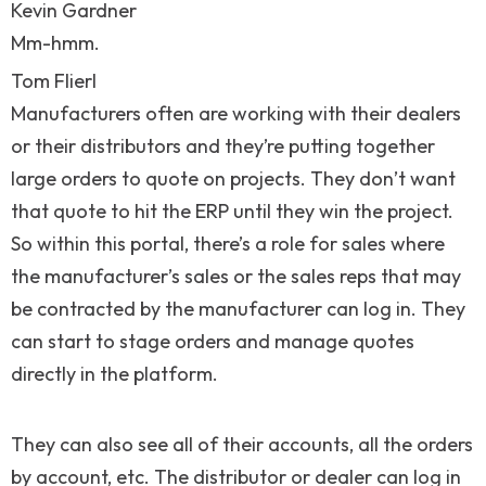
Kevin Gardner
Mm-hmm.
Tom Flierl
Manufacturers often are working with their dealers
or their distributors and they’re putting together
large orders to quote on projects. They don’t want
that quote to hit the ERP until they win the project.
So within this portal, there’s a role for sales where
the manufacturer’s sales or the sales reps that may
be contracted by the manufacturer can log in. They
can start to stage orders and manage quotes
directly in the platform.
They can also see all of their accounts, all the orders
by account, etc. The distributor or dealer can log in