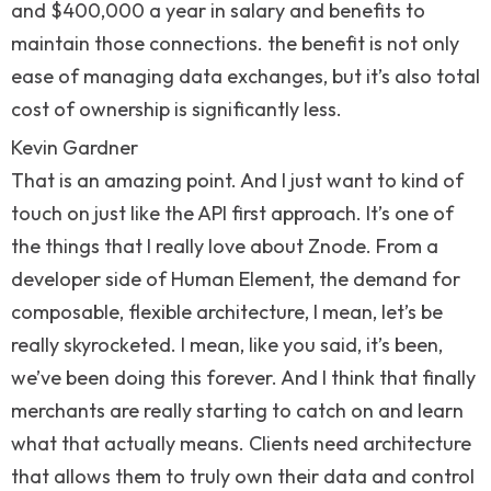
and $400,000 a year in salary and benefits to
maintain those connections. the benefit is not only
ease of managing data exchanges, but it’s also total
cost of ownership is significantly less.
Kevin Gardner
That is an amazing point. And I just want to kind of
touch on just like the API first approach. It’s one of
the things that I really love about Znode. From a
developer side of Human Element, the demand for
composable, flexible architecture, I mean, let’s be
really skyrocketed. I mean, like you said, it’s been,
we’ve been doing this forever. And I think that finally
merchants are really starting to catch on and learn
what that actually means. Clients need architecture
that allows them to truly own their data and control