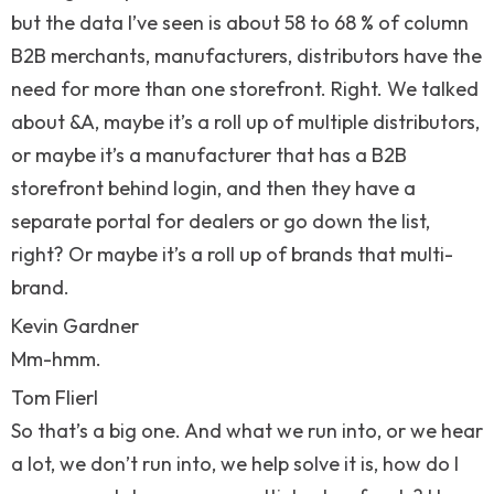
but the data I’ve seen is about 58 to 68 % of column
B2B merchants, manufacturers, distributors have the
need for more than one storefront. Right. We talked
about &A, maybe it’s a roll up of multiple distributors,
or maybe it’s a manufacturer that has a B2B
storefront behind login, and then they have a
separate portal for dealers or go down the list,
right? Or maybe it’s a roll up of brands that multi-
brand.
Kevin Gardner
Mm-hmm.
Tom Flierl
So that’s a big one. And what we run into, or we hear
a lot, we don’t run into, we help solve it is, how do I