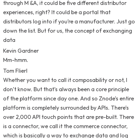
through M &A, it could be five different distributor
experiences, right? It could be a portal that
distributors log into if you’re a manufacturer. Just go
down the list. But for us, the concept of exchanging
data
Kevin Gardner
Mm-hmm.
Tom Flierl
Whether you want to call it composability or not, I
don’t know. But that’s always been a core principle
of the platform since day one. And so Znode’s entire
platform is completely surrounded by APIs. There’s
over 2,000 API touch points that are pre-built. There
is a connector, we call it the commerce connector,
which is basically a way to exchange data and log