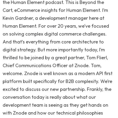
the Human Element podcast. This is Beyond the
Cart, eCommerce insights for Human Element. I’m
Kevin Gardner, a development manager here at
Human Element. For over 20 years, we’ve focused
on solving complex digital commerce challenges.
And that’s everything from core architecture to
digital strategy. But more importantly today, I’m
thrilled to be joined by a great partner, Tom Flierl,
Chief Communications Officer at Znode. Tom,
welcome. Znode is well known as a modern API first
platform built specifically for B2B complexity. We’re
excited to discuss our new partnership. Frankly, the
conversation today is really about what our
development team is seeing as they get hands on
with Znode and how our technical philosophies