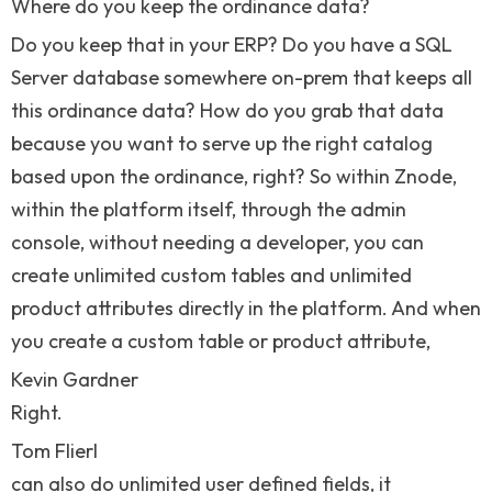
Where do you keep the ordinance data?
Do you keep that in your ERP? Do you have a SQL
Server database somewhere on-prem that keeps all
this ordinance data? How do you grab that data
because you want to serve up the right catalog
based upon the ordinance, right? So within Znode,
within the platform itself, through the admin
console, without needing a developer, you can
create unlimited custom tables and unlimited
product attributes directly in the platform. And when
you create a custom table or product attribute,
Kevin Gardner
Right.
Tom Flierl
can also do unlimited user defined fields, it