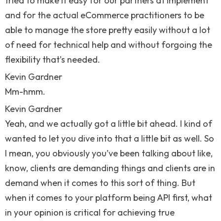
tried to make it easy for our partners at Implement
and for the actual eCommerce practitioners to be
able to manage the store pretty easily without a lot
of need for technical help and without forgoing the
flexibility that’s needed.
Kevin Gardner
Mm-hmm.
Kevin Gardner
Yeah, and we actually got a little bit ahead. I kind of
wanted to let you dive into that a little bit as well. So
I mean, you obviously you’ve been talking about like,
know, clients are demanding things and clients are in
demand when it comes to this sort of thing. But
when it comes to your platform being API first, what
in your opinion is critical for achieving true