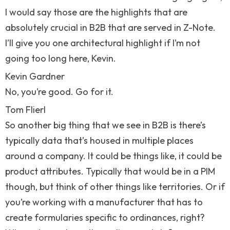
I would say those are the highlights that are
absolutely crucial in B2B that are served in Z-Note.
I’ll give you one architectural highlight if I’m not
going too long here, Kevin.
Kevin Gardner
No, you’re good. Go for it.
Tom Flierl
So another big thing that we see in B2B is there’s
typically data that’s housed in multiple places
around a company. It could be things like, it could be
product attributes. Typically that would be in a PIM
though, but think of other things like territories. Or if
you’re working with a manufacturer that has to
create formularies specific to ordinances, right?