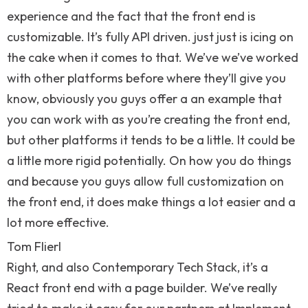
experience and the fact that the front end is
customizable. It’s fully API driven. just just is icing on
the cake when it comes to that. We’ve we’ve worked
with other platforms before where they’ll give you
know, obviously you guys offer a an example that
you can work with as you’re creating the front end,
but other platforms it tends to be a little. It could be
a little more rigid potentially. On how you do things
and because you guys allow full customization on
the front end, it does make things a lot easier and a
lot more effective.
Tom Flierl
Right, and also Contemporary Tech Stack, it’s a
React front end with a page builder. We’ve really