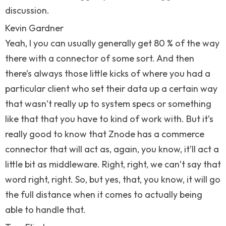
discussion.
Kevin Gardner
Yeah, I you can usually generally get 80 % of the way
there with a connector of some sort. And then
there’s always those little kicks of where you had a
particular client who set their data up a certain way
that wasn’t really up to system specs or something
like that that you have to kind of work with. But it’s
really good to know that Znode has a commerce
connector that will act as, again, you know, it’ll act a
little bit as middleware. Right, right, we can’t say that
word right, right. So, but yes, that, you know, it will go
the full distance when it comes to actually being
able to handle that.