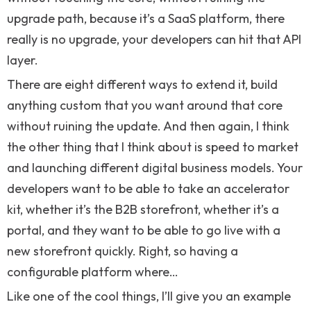
upgrade path, because it’s a SaaS platform, there
really is no upgrade, your developers can hit that API
layer.
There are eight different ways to extend it, build
anything custom that you want around that core
without ruining the update. And then again, I think
the other thing that I think about is speed to market
and launching different digital business models. Your
developers want to be able to take an accelerator
kit, whether it’s the B2B storefront, whether it’s a
portal, and they want to be able to go live with a
new storefront quickly. Right, so having a
configurable platform where…
Like one of the cool things, I’ll give you an example