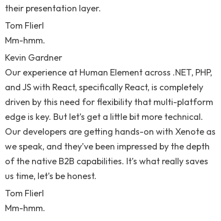
their presentation layer.
Tom Flierl
Mm-hmm.
Kevin Gardner
Our experience at Human Element across .NET, PHP,
and JS with React, specifically React, is completely
driven by this need for flexibility that multi-platform
edge is key. But let’s get a little bit more technical.
Our developers are getting hands-on with Xenote as
we speak, and they’ve been impressed by the depth
of the native B2B capabilities. It’s what really saves
us time, let’s be honest.
Tom Flierl
Mm-hmm.