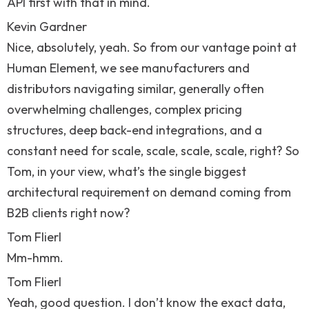
API first with that in mind.
Kevin Gardner
Nice, absolutely, yeah. So from our vantage point at
Human Element, we see manufacturers and
distributors navigating similar, generally often
overwhelming challenges, complex pricing
structures, deep back-end integrations, and a
constant need for scale, scale, scale, scale, right? So
Tom, in your view, what’s the single biggest
architectural requirement on demand coming from
B2B clients right now?
Tom Flierl
Mm-hmm.
Tom Flierl
Yeah, good question. I don’t know the exact data,