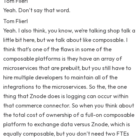
Tom Flierl
Yeah. Don’t say that word.
Tom Flierl
Yeah. I also think, you know, we’re talking shop talk a
little bit here, but we talk about like composable. I
think that’s one of the flaws in some of the
composable platforms is they have an array of
microservices that are prebuilt, but you still have to
hire multiple developers to maintain all of the
integrations to the microservices. So the, the one
thing that Znode does is logging can occur within
that commerce connector. So when you think about
the total cost of ownership of a full-on composable
platform to exchange data versus Znode, which is
equally composable, but you don’t need two FTEs