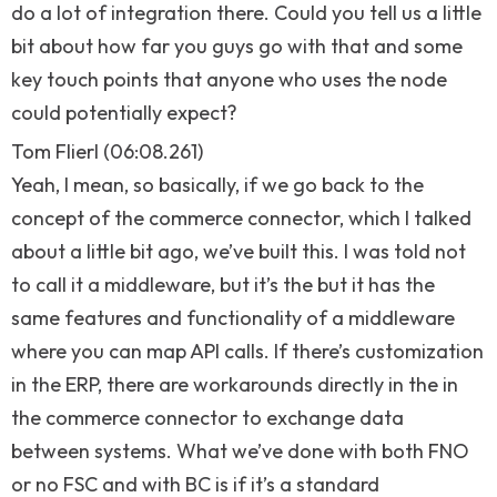
do a lot of integration there. Could you tell us a little
bit about how far you guys go with that and some
key touch points that anyone who uses the node
could potentially expect?
Tom Flierl (06:08.261)
Yeah, I mean, so basically, if we go back to the
concept of the commerce connector, which I talked
about a little bit ago, we’ve built this. I was told not
to call it a middleware, but it’s the but it has the
same features and functionality of a middleware
where you can map API calls. If there’s customization
in the ERP, there are workarounds directly in the in
the commerce connector to exchange data
between systems. What we’ve done with both FNO
or no FSC and with BC is if it’s a standard