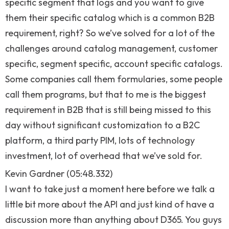
specific segment that logs and you want to give
them their specific catalog which is a common B2B
requirement, right? So we’ve solved for a lot of the
challenges around catalog management, customer
specific, segment specific, account specific catalogs.
Some companies call them formularies, some people
call them programs, but that to me is the biggest
requirement in B2B that is still being missed to this
day without significant customization to a B2C
platform, a third party PIM, lots of technology
investment, lot of overhead that we’ve sold for.
Kevin Gardner (05:48.332)
I want to take just a moment here before we talk a
little bit more about the API and just kind of have a
discussion more than anything about D365. You guys