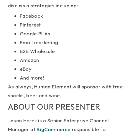
discuss a strategies including:
Facebook
Pinterest
Google PLAs
Email marketing
B2B Wholesale
Amazon
eBay
And more!
As always, Human Element will sponsor with free
snacks, beer and wine.
ABOUT OUR PRESENTER
Jason Horek is a Senior Enterprise Channel
Manager at
BigCommerce
responsible for