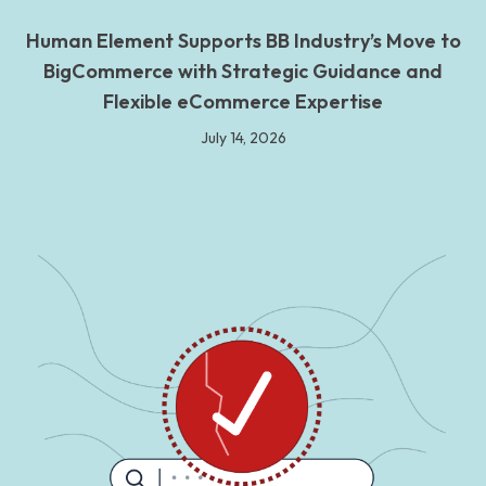
Human Element Supports BB Industry’s Move to
BigCommerce with Strategic Guidance and
Flexible eCommerce Expertise
July 14, 2026