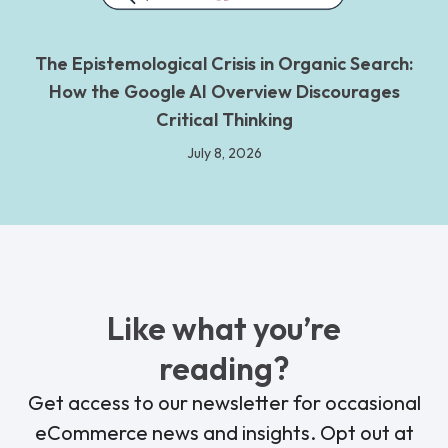
The Epistemological Crisis in Organic Search:
How the Google AI Overview Discourages
Critical Thinking
July 8, 2026
Like what you’re
reading?
Get access to our newsletter for occasional
eCommerce news and insights. Opt out at