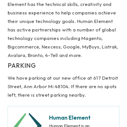
Element has the technical skills, creativity and
business experience to help companies achieve
their unique technology goals. Human Element
has active partnerships with a number of global
technology companies including Magento,
Bigcommerce, Nexcess, Google, MyBuys, Listrak,
Avalara, Bronto, 4-Tell and more.
PARKING
We have parking at our new office at 617 Detroit
Street, Ann Arbor Mi 48104. If there are no spots
left, there is street parking nearby.
Human Element
Human Element is an