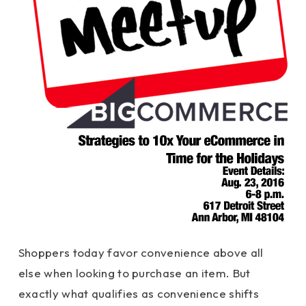
Shoppers today favor convenience above all
else when looking to purchase an item. But
exactly what qualifies as convenience shifts