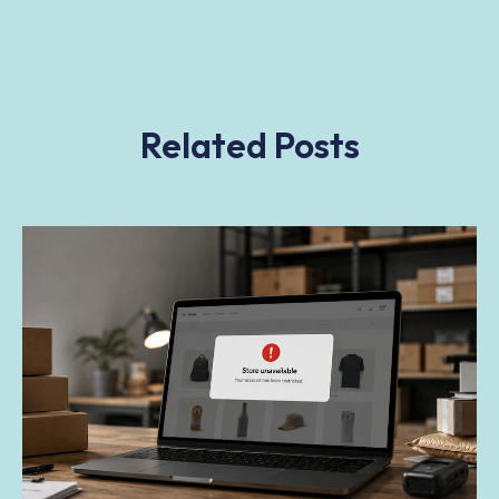
Related Posts