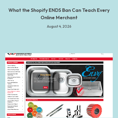
What the Shopify ENDS Ban Can Teach Every
Online Merchant
August 4, 2026