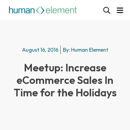
August 16, 2016
By:
Human Element
Meetup: Increase
eCommerce Sales In
Time for the Holidays