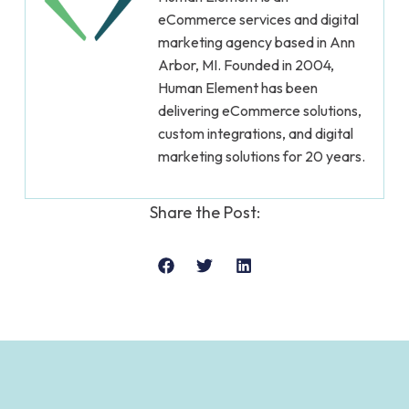
eCommerce services and digital
marketing agency based in Ann
Arbor, MI. Founded in 2004,
Human Element has been
delivering eCommerce solutions,
custom integrations, and digital
marketing solutions for 20 years.
Share the Post: