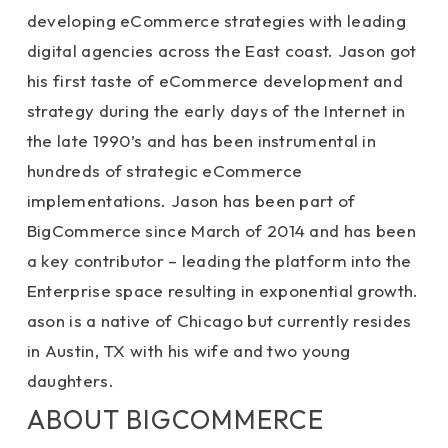
developing eCommerce strategies with leading
digital agencies across the East coast. Jason got
his first taste of eCommerce development and
strategy during the early days of the Internet in
the late 1990’s and has been instrumental in
hundreds of strategic eCommerce
implementations. Jason has been part of
BigCommerce since March of 2014 and has been
a key contributor – leading the platform into the
Enterprise space resulting in exponential growth.
ason is a native of Chicago but currently resides
in Austin, TX with his wife and two young
daughters.
ABOUT BIGCOMMERCE