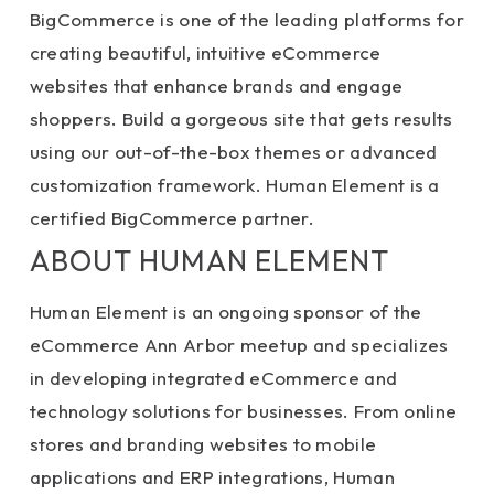
BigCommerce is one of the leading platforms for
creating beautiful, intuitive eCommerce
websites that enhance brands and engage
shoppers. Build a gorgeous site that gets results
using our out-of-the-box themes or advanced
customization framework. Human Element is a
certified BigCommerce partner.
ABOUT HUMAN ELEMENT
Human Element is an ongoing sponsor of the
eCommerce Ann Arbor meetup and specializes
in developing integrated eCommerce and
technology solutions for businesses. From online
stores and branding websites to mobile
applications and ERP integrations, Human