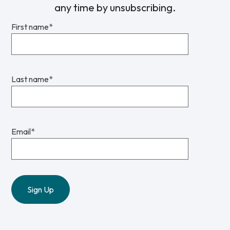
any time by unsubscribing.
First name
*
Last name
*
Email
*