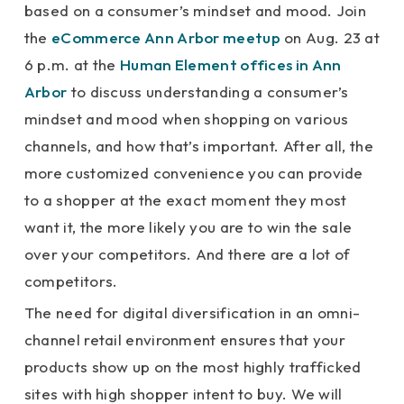
based on a consumer’s mindset and mood. Join
the
eCommerce Ann Arbor meetup
on Aug. 23 at
6 p.m. at the
Human Element offices in Ann
Arbor
to discuss understanding a consumer’s
mindset and mood when shopping on various
channels, and how that’s important. After all, the
more customized convenience you can provide
to a shopper at the exact moment they most
want it, the more likely you are to win the sale
over your competitors. And there are a lot of
competitors.
The need for digital diversification in an omni-
channel retail environment ensures that your
products show up on the most highly trafficked
sites with high shopper intent to buy. We will