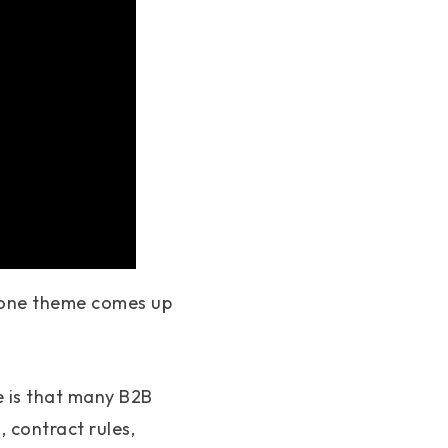
, one theme comes up
e is that many B2B
, contract rules,