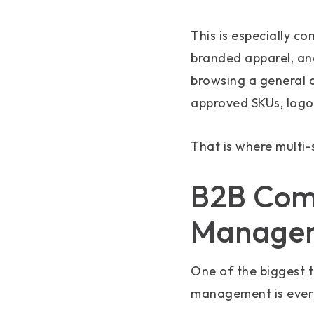
This is especially c
branded apparel, and
browsing a general 
approved SKUs, logos
That is where multi
B2B Comm
Manage
One of the biggest 
management is ever