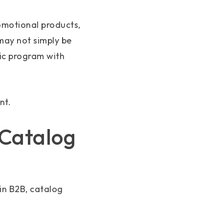
romotional products,
 may not simply be
ic program with
nt.
 Catalog
in B2B, catalog