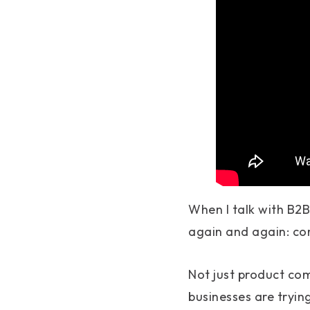
When I talk with B2
again and again: co
Not just product com
businesses are tryin