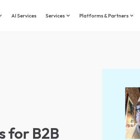
AI Services
Services
Platforms & Partners
 for B2B