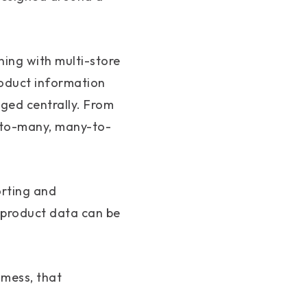
ning with multi-store
roduct information
ged centrally. From
e-to-many, many-to-
orting and
 product data can be
 mess, that