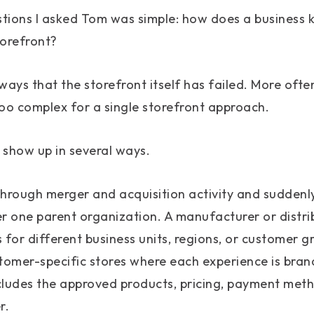
stions I asked Tom was simple: how does a business 
torefront?
ways that the storefront itself has failed. More ofte
o complex for a single storefront approach.
 show up in several ways.
rough merger and acquisition activity and suddenl
er one parent organization. A manufacturer or distr
 for different business units, regions, or customer 
omer-specific stores where each experience is brand
cludes the approved products, pricing, payment met
r.