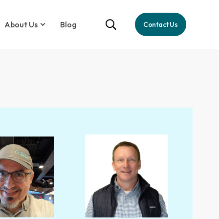
About Us
Blog
Contact Us