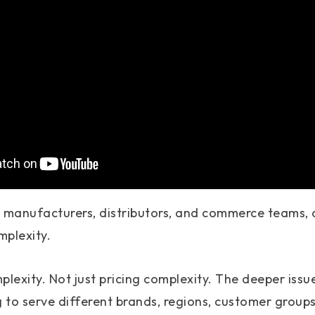
B manufacturers, distributors, and commerce teams
mplexity.
plexity. Not just pricing complexity. The deeper issu
g to serve different brands, regions, customer groups