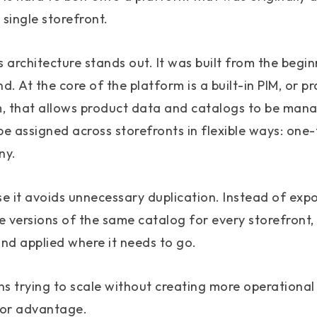
 single storefront.
s architecture stands out. It was built from the begin
. At the core of the platform is a built-in PIM, or p
that allows product data and catalogs to be mana
be assigned across storefronts in flexible ways: on
ny.
e it avoids unnecessary duplication. Instead of exp
 versions of the same catalog for every storefront,
nd applied where it needs to go.
s trying to scale without creating more operational
jor advantage.