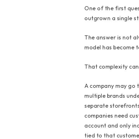
One of the first que
outgrown a single s
The answer is not al
model has become to
That complexity can
A company may go th
multiple brands und
separate storefronts
companies need cust
account and only in
tied to that custome