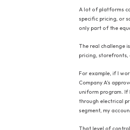
A lot of platforms 
specific pricing, or
only part of the equ
The real challenge i
pricing, storefronts,
For example, if I wo
Company A’s approve
uniform program. If 
through electrical p
segment, my account
That level of contro