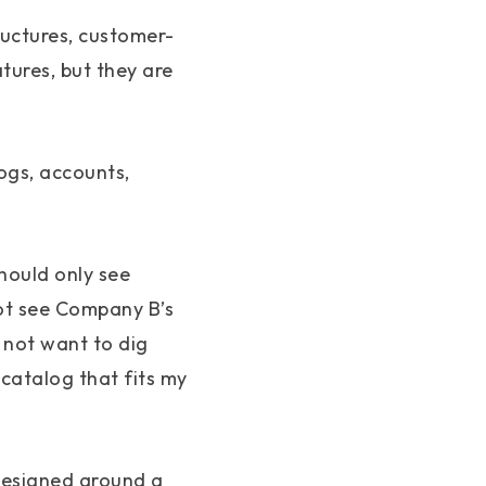
ructures, customer-
tures, but they are
ogs, accounts,
hould only see
ot see Company B’s
 not want to dig
 catalog that fits my
 designed around a