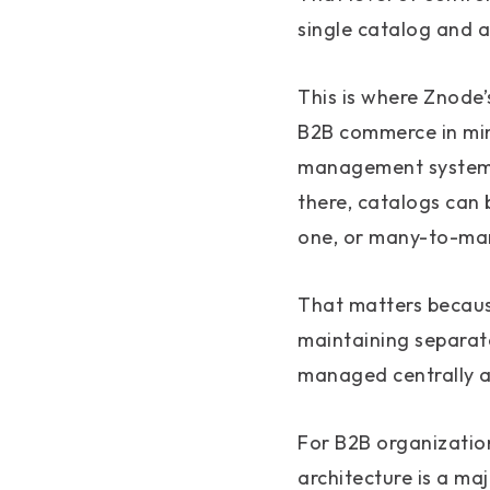
single catalog and a
This is where Znode’
B2B commerce in mind
management system, 
there, catalogs can 
one, or many-to-ma
That matters becaus
maintaining separate
managed centrally a
For B2B organization
architecture is a ma