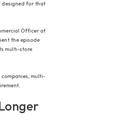
y designed for that
mmercial Officer at
pent the episode
s multi-store
 companies, multi-
uirement.
 Longer