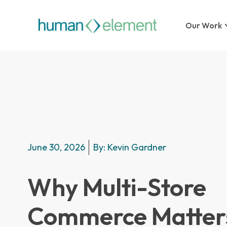
Our Work
June 30, 2026
By:
Kevin Gardner
Why Multi-Store
Commerce Matters