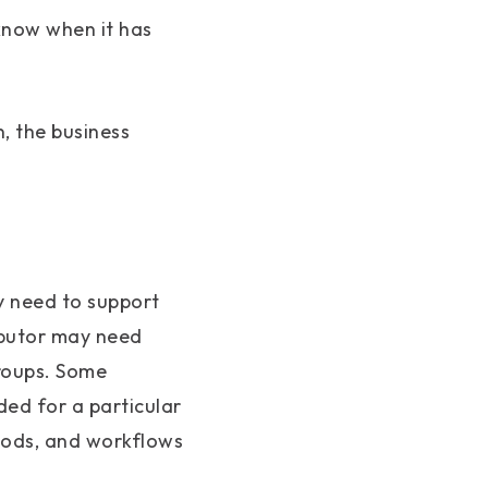
know when it has
n, the business
y need to support
ibutor may need
groups. Some
ed for a particular
hods, and workflows