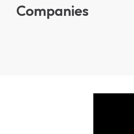
Companies