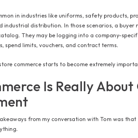
ommon in industries like uniforms, safety products, p
 industrial distribution. In those scenarios, a buyer
catalog. They may be logging into a company-specif
, spend limits, vouchers, and contract terms.
-store commerce starts to become extremely importa
erce Is Really About
ment
takeaways from my conversation with Tom was that 
ything.