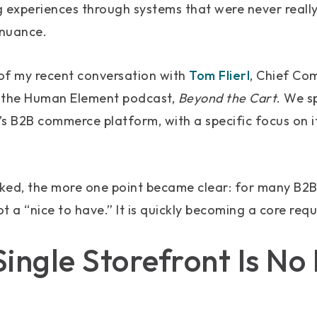
 experiences through systems that were never reall
 nuance.
of my recent conversation with
Tom Flierl
, Chief Co
the Human Element podcast,
Beyond the Cart
. We s
s B2B commerce platform, with a specific focus on it
ked, the more one point became clear: for many B2B
t a “nice to have.” It is quickly becoming a core req
ingle Storefront Is No