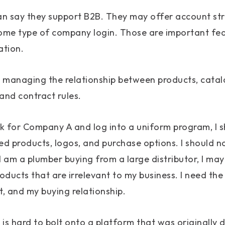
can say they support B2B. They may offer account st
 some type of company login. Those are important fea
ation.
s managing the relationship between products, catal
 and contract rules.
rk for Company A and log into a uniform program, I s
d products, logos, and purchase options. I should n
I am a plumber buying from a large distributor, I may
roducts that are irrelevant to my business. I need the
, and my buying relationship.
l is hard to bolt onto a platform that was originally