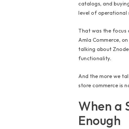
catalogs, and buying
level of operational
That was the focus 
Amla Commerce, on 
talking about Znode’
functionality.
And the more we tal
store commerce is no
When a S
Enough