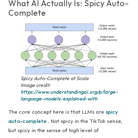
What AI Actually Is: Spicy Auto-
Complete
Spicy Auto-Complete at Scale
Image credit:
https://www.understandingai.org/p/large-
language-models-explained-with
The core concept here is that LLMs are
spicy
auto-complete
. Not spicy in the TikTok sense,
but spicy in the sense of high level of