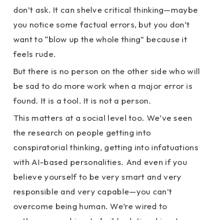
don’t ask. It can shelve critical thinking—maybe
you notice some factual errors, but you don’t
want to “blow up the whole thing” because it
feels rude.
But there is no person on the other side who will
be sad to do more work when a major error is
found. It is a tool. It is not a person.
This matters at a social level too. We’ve seen
the research on people getting into
conspiratorial thinking, getting into infatuations
with AI-based personalities. And even if you
believe yourself to be very smart and very
responsible and very capable—you can’t
overcome being human. We’re wired to