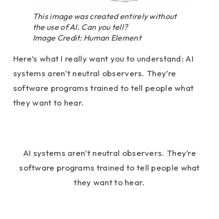
This image was created entirely without
the use of AI. Can you tell?
Image Credit: Human Element
Here’s what I really want you to understand: AI
systems aren’t neutral observers. They’re
software programs trained to tell people what
they want to hear.
AI systems aren’t neutral observers. They’re
software programs trained to tell people what
they want to hear.