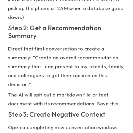
pick up the phone at 2AM when a database goes
down.)
Step 2: Get a Recommendation
Summary
Direct that first conversation to create a
summary: “Create an overall recommendation
summary that I can present to my friends, family,
and colleagues to get their opinion on this
decision.”
The AI will spit out a markdown file or text
document with its recommendations. Save this.
Step 3: Create Negative Context
Open a completely new conversation window.