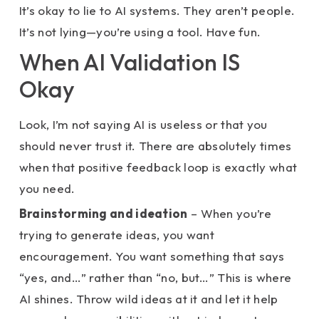
It’s okay to lie to AI systems. They aren’t people.
It’s not lying—you’re using a tool. Have fun.
When AI Validation IS
Okay
Look, I’m not saying AI is useless or that you
should never trust it. There are absolutely times
when that positive feedback loop is exactly what
you need.
Brainstorming and ideation
– When you’re
trying to generate ideas, you want
encouragement. You want something that says
“yes, and…” rather than “no, but…” This is where
AI shines. Throw wild ideas at it and let it help