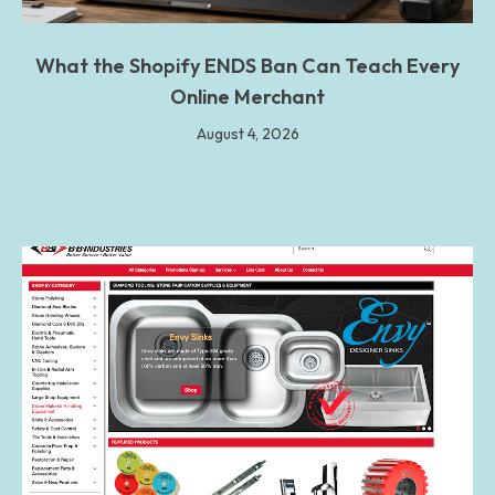
What the Shopify ENDS Ban Can Teach Every
Online Merchant
August 4, 2026