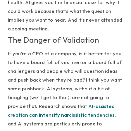
health. AI gives you the financial case for why it
could work because that’s what the question
implies you want to hear. And it’s never attended
a zoning meeting.
The Danger of Validation
If you’re a CEO of a company, is it better for you
to have a board full of yes men or a board full of
challengers and people who will question ideas
and push back when they’re bad? I think you want
some pushback. AI systems, without a bit of
finagling (we’ll get to that), are not going to
provide that. Research shows that
AI-assisted
creation can intensify narcissistic tendencies
,
and AI systems are particularly prone to