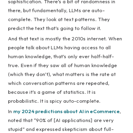
sophistication. There’s a bit of randomness in
there, but fundamentally, LLMs are auto-
complete. They look at text patterns. They
predict the text that’s going to follow it.
And that text is mostly the 2010s internet. When
people talk about LLMs having access to all
human knowledge, that’s only ever half-half-
true. Even if they saw all of human knowledge
(which they don’t), what matters is the rate at
which conversation patterns are repeated,
because it’s a game of statistics. It is
probabilistic. It is spicy auto-complete.
In
my 2024 predictions about AI in eCommerce
,
noted that “90% of [AI applications] are very
stupid” and expressed skepticism about full-