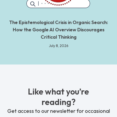
The Epistemological Crisis in Organic Search:
How the Google AI Overview Discourages
Critical Thinking
July 8, 2026
Like what you’re
reading?
Get access to our newsletter for occasional