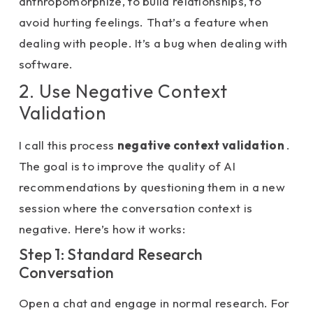
anthropomorphize, to build relationships, to
avoid hurting feelings. That’s a feature when
dealing with people. It’s a bug when dealing with
software.
2. Use Negative Context
Validation
I call this process
negative context validation
.
The goal is to improve the quality of AI
recommendations by questioning them in a new
session where the conversation context is
negative. Here’s how it works:
Step 1: Standard Research
Conversation
Open a chat and engage in normal research. For