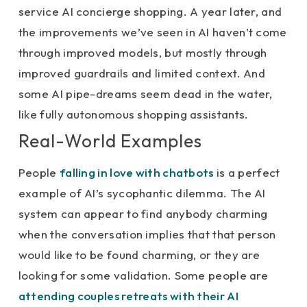
service AI concierge shopping. A year later, and
the improvements we’ve seen in AI haven’t come
through improved models, but mostly through
improved guardrails and limited context. And
some AI pipe-dreams seem dead in the water,
like fully autonomous shopping assistants.
Real-World Examples
People
falling in love with chatbots
is a perfect
example of AI’s sycophantic dilemma. The AI
system can appear to find anybody charming
when the conversation implies that that person
would like to be found charming, or they are
looking for some validation. Some people are
attending couples retreats with their AI