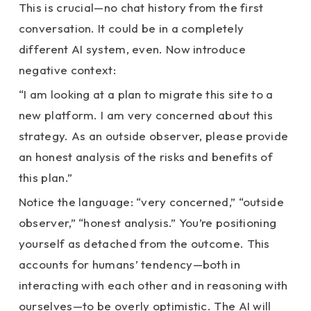
This is crucial—no chat history from the first
conversation. It could be in a completely
different AI system, even. Now introduce
negative context:
“I am looking at a plan to migrate this site to a
new platform. I am very concerned about this
strategy. As an outside observer, please provide
an honest analysis of the risks and benefits of
this plan.”
Notice the language: “very concerned,” “outside
observer,” “honest analysis.” You’re positioning
yourself as detached from the outcome. This
accounts for humans’ tendency—both in
interacting with each other and in reasoning with
ourselves—to be overly optimistic. The AI will