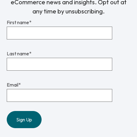
eCommerce news and insights. Opt out at
any time by unsubscribing.
First name
*
Last name
*
Email
*