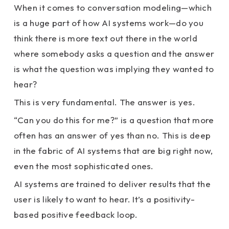
When it comes to conversation modeling—which
is a huge part of how AI systems work—do you
think there is more text out there in the world
where somebody asks a question and the answer
is what the question was implying they wanted to
hear?
This is very fundamental. The answer is yes.
“Can you do this for me?” is a question that more
often has an answer of yes than no. This is deep
in the fabric of AI systems that are big right now,
even the most sophisticated ones.
AI systems are trained to deliver results that the
user is likely to want to hear. It’s a positivity-
based positive feedback loop.