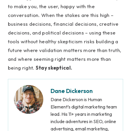
to make you, the user, happy with the
conversation. When the stakes are this high –
business decisions, financial decisions, creative
decisions, and political decisions – using these
tools without healthy skepticism risks building a
future where validation matters more than truth,
and where seeming right matters more than
being right.
Stay skeptical.
Dane Dickerson
Dane Dickerson is Human
Element’s digital marketing team
lead. His 11+ years in marketing
include adventures in SEO, online
advertising, email marketing,