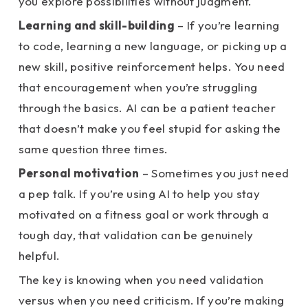
you explore possibilities without judgment.
Learning and skill-building
– If you’re learning
to code, learning a new language, or picking up a
new skill, positive reinforcement helps. You need
that encouragement when you’re struggling
through the basics. AI can be a patient teacher
that doesn’t make you feel stupid for asking the
same question three times.
Personal motivation
– Sometimes you just need
a pep talk. If you’re using AI to help you stay
motivated on a fitness goal or work through a
tough day, that validation can be genuinely
helpful.
The key is knowing when you need validation
versus when you need criticism. If you’re making