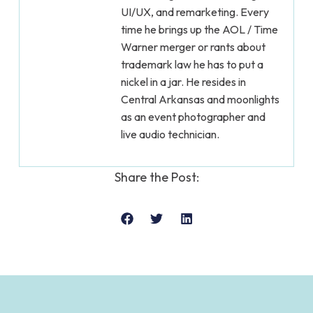
UI/UX, and remarketing. Every
time he brings up the AOL / Time
Warner merger or rants about
trademark law he has to put a
nickel in a jar. He resides in
Central Arkansas and moonlights
as an event photographer and
live audio technician.
Share the Post: