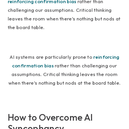
reinforcing confirmation bias
rather than
challenging our assumptions. Critical thinking
leaves the room when there’s nothing but nods at
the board table.
AI systems are particularly prone to
reinforcing
confirmation bias
rather than challenging our
assumptions. Critical thinking leaves the room
when there’s nothing but nods at the board table.
How to Overcome AI
Syncophancy