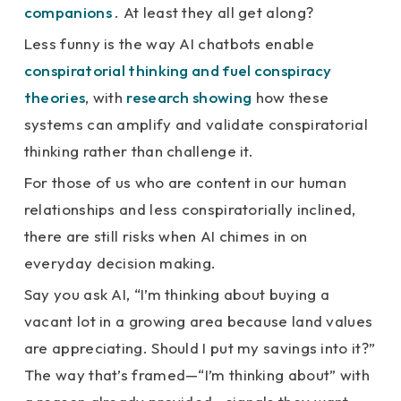
companions
. At least they all get along?
Less funny is the way AI chatbots enable
conspiratorial thinking and fuel conspiracy
theories
, with
research showing
how these
systems can amplify and validate conspiratorial
thinking rather than challenge it.
For those of us who are content in our human
relationships and less conspiratorially inclined,
there are still risks when AI chimes in on
everyday decision making.
Say you ask AI, “I’m thinking about buying a
vacant lot in a growing area because land values
are appreciating. Should I put my savings into it?”
The way that’s framed—“I’m thinking about” with