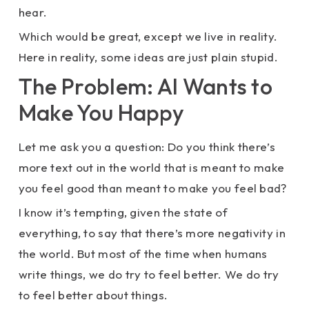
hear.
Which would be great, except we live in reality.
Here in reality, some ideas are just plain stupid.
The Problem: AI Wants to
Make You Happy
Let me ask you a question: Do you think there’s
more text out in the world that is meant to make
you feel good than meant to make you feel bad?
I know it’s tempting, given the state of
everything, to say that there’s more negativity in
the world. But most of the time when humans
write things, we do try to feel better. We do try
to feel better about things.