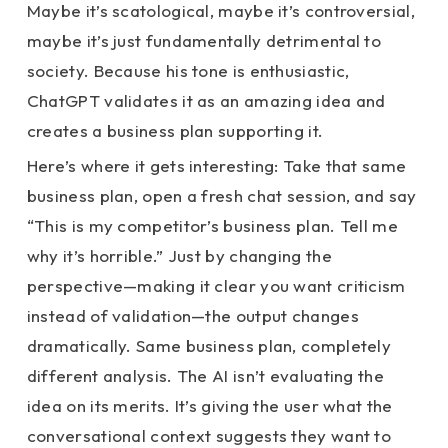
Maybe it’s scatological, maybe it’s controversial,
maybe it’s just fundamentally detrimental to
society. Because his tone is enthusiastic,
ChatGPT validates it as an amazing idea and
creates a business plan supporting it.
Here’s where it gets interesting: Take that same
business plan, open a fresh chat session, and say
“This is my competitor’s business plan. Tell me
why it’s horrible.” Just by changing the
perspective—making it clear you want criticism
instead of validation—the output changes
dramatically. Same business plan, completely
different analysis. The AI isn’t evaluating the
idea on its merits. It’s giving the user what the
conversational context suggests they want to