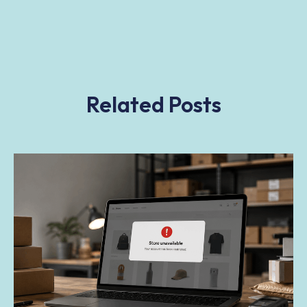
Related Posts