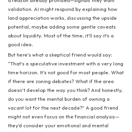
a reason already provided—signals they want
validation. AI might respond by explaining how
land appreciation works, discussing the upside
potential, maybe adding some gentle caveats
about liquidity. Most of the time, it’ll say it’s a
good idea.
But here’s what a skeptical friend would say:
“That’s a speculative investment with a very long
time horizon. It’s not good for most people. What
if there are zoning debates? What if the area
doesn’t develop the way you think? And honestly,
do you want the mental burden of owning a
vacant lot for the next decade?” A good friend
might not even focus on the financial analysis—
they’d consider your emotional and mental