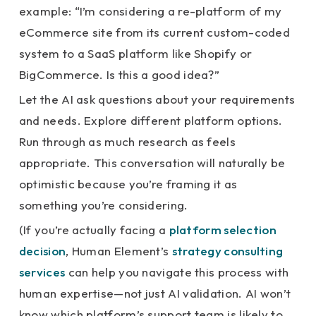
example: “I’m considering a re-platform of my
eCommerce site from its current custom-coded
system to a SaaS platform like Shopify or
BigCommerce. Is this a good idea?”
Let the AI ask questions about your requirements
and needs. Explore different platform options.
Run through as much research as feels
appropriate. This conversation will naturally be
optimistic because you’re framing it as
something you’re considering.
(If you’re actually facing a
platform selection
decision
, Human Element’s
strategy consulting
services
can help you navigate this process with
human expertise—not just AI validation. AI won’t
know which platform’s support team is likely to