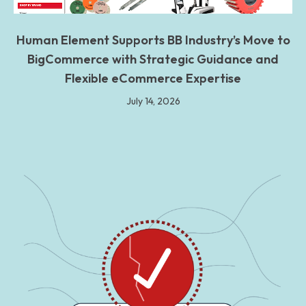
Human Element Supports BB Industry’s Move to
BigCommerce with Strategic Guidance and
Flexible eCommerce Expertise
July 14, 2026