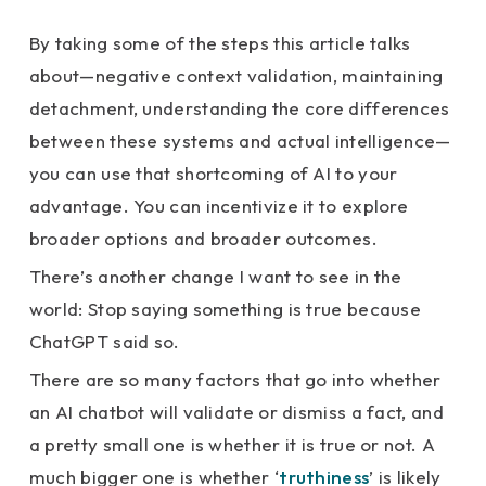
By taking some of the steps this article talks
about—negative context validation, maintaining
detachment, understanding the core differences
between these systems and actual intelligence—
you can use that shortcoming of AI to your
advantage. You can incentivize it to explore
broader options and broader outcomes.
There’s another change I want to see in the
world: Stop saying something is true because
ChatGPT said so.
There are so many factors that go into whether
an AI chatbot will validate or dismiss a fact, and
a pretty small one is whether it is true or not. A
much bigger one is whether ‘
truthiness
’ is likely