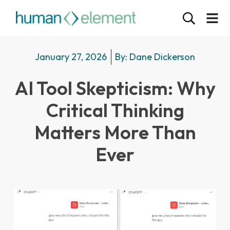
January 27, 2026
By:
Dane Dickerson
AI Tool Skepticism: Why
Critical Thinking
Matters More Than
Ever