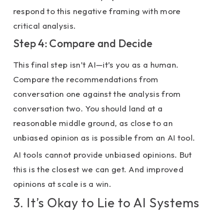
respond to this negative framing with more
critical analysis.
Step 4: Compare and Decide
This final step isn’t AI—it’s you as a human.
Compare the recommendations from
conversation one against the analysis from
conversation two. You should land at a
reasonable middle ground, as close to an
unbiased opinion as is possible from an AI tool.
AI tools cannot provide unbiased opinions. But
this is the closest we can get. And improved
opinions at scale is a win.
3. It’s Okay to Lie to AI Systems