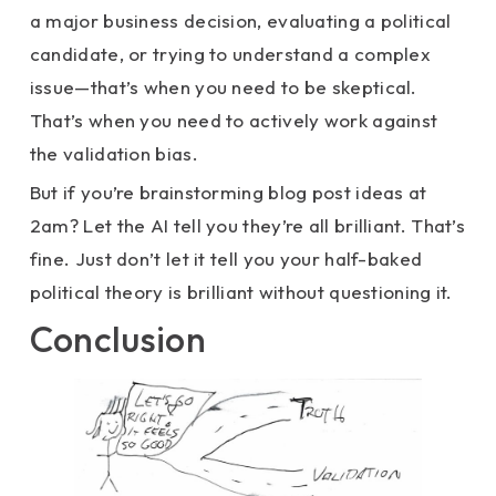
a major business decision, evaluating a political
candidate, or trying to understand a complex
issue—that’s when you need to be skeptical.
That’s when you need to actively work against
the validation bias.
But if you’re brainstorming blog post ideas at
2am? Let the AI tell you they’re all brilliant. That’s
fine. Just don’t let it tell you your half-baked
political theory is brilliant without questioning it.
Conclusion