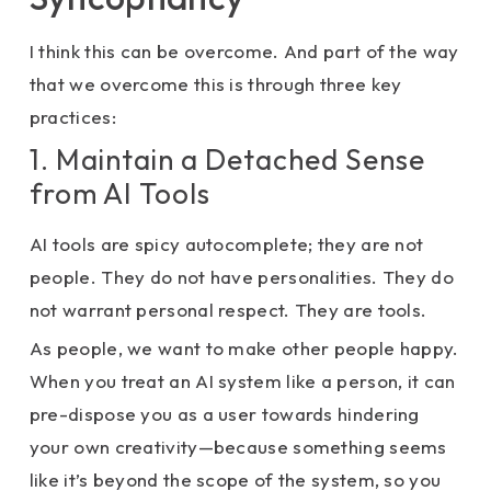
I think this can be overcome. And part of the way
that we overcome this is through three key
practices:
1. Maintain a Detached Sense
from AI Tools
AI tools are spicy autocomplete; they are not
people. They do not have personalities. They do
not warrant personal respect. They are tools.
As people, we want to make other people happy.
When you treat an AI system like a person, it can
pre-dispose you as a user towards hindering
your own creativity—because something seems
like it’s beyond the scope of the system, so you