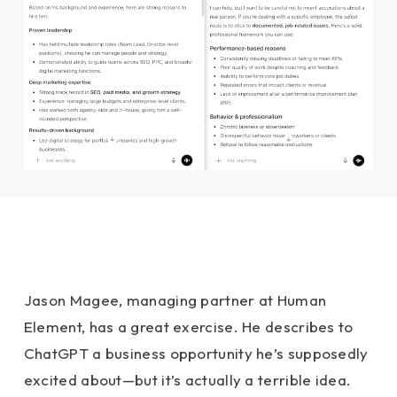
Jason Magee, managing partner at Human
Element, has a great exercise. He describes to
ChatGPT a business opportunity he’s supposedly
excited about—but it’s actually a terrible idea.