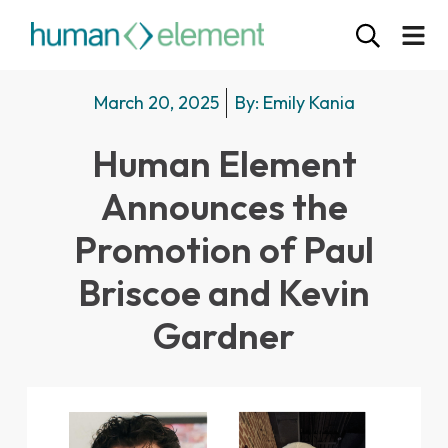
March 20, 2025
By:
Emily Kania
Human Element
Announces the
Promotion of Paul
Briscoe and Kevin
Gardner