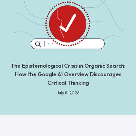
The Epistemological Crisis in Organic Search:
How the Google AI Overview Discourages
Critical Thinking
July 8, 2026