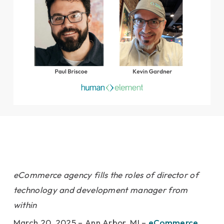
eCommerce agency fills the roles of director of
technology and development manager from
within
March 20, 2025 – Ann Arbor, MI –
eCommerce