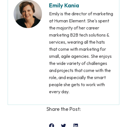
Emily Kania
Emily is the director of marketing
at Human Element. She's spent
the majority of her career
marketing B2B tech solutions &
services, wearing all the hats
that come with marketing for
small, agile agencies. She enjoys
the wide variety of challenges
and projects that come with the
role, and especially the smart
people she gets to work with
every day.
Share the Post: