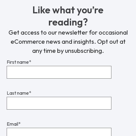
Like what you’re
reading?
Get access to our newsletter for occasional
eCommerce news and insights. Opt out at
any time by unsubscribing.
First name
*
Last name
*
Email
*