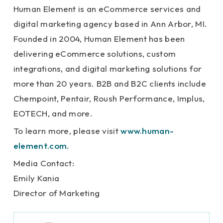
Human Element is an eCommerce services and
digital marketing agency based in Ann Arbor, MI.
Founded in 2004, Human Element has been
delivering eCommerce solutions, custom
integrations, and digital marketing solutions for
more than 20 years. B2B and B2C clients include
Chempoint, Pentair, Roush Performance, Implus,
EOTECH, and more.
To learn more, please visit
www.human-
element.com
.
Media Contact:
Emily Kania
Director of Marketing