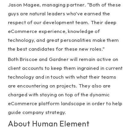
Jason Magee, managing partner. “Both of these
guys are natural leaders who’ve earned the
respect of our development team. Their deep
eCommerce experience, knowledge of
technology, and great personalities make them
the best candidates for these new roles.”
Both Briscoe and Gardner will remain active on
client accounts to keep them ingrained in current
technology and in touch with what their teams
are encountering on projects. They also are
charged with staying on top of the dynamic
eCommerce platform landscape in order to help
guide company strategy.
About Human Element