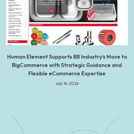
Human Element Supports BB Industry’s Move to
BigCommerce with Strategic Guidance and
Flexible eCommerce Expertise
July 14, 2026