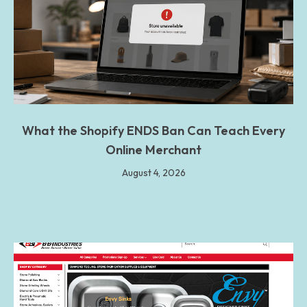
What the Shopify ENDS Ban Can Teach Every
Online Merchant
August 4, 2026