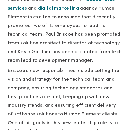
services
and
digital marketing
agency Human
Element is excited to announce that it recently
promoted two of its employees to lead its
technical team. Paul Briscoe has been promoted
from solution architect to director of technology
and Kevin Gardner has been promoted from tech
team lead to development manager.
Briscoe’s new responsibilities include setting the
vision and strategy for the technical team and
company, ensuring technology standards and
best practices are met, keeping up with new
industry trends, and ensuring efficient delivery
of software solutions to Human Element clients.
One of his goals in this new leadership role is to