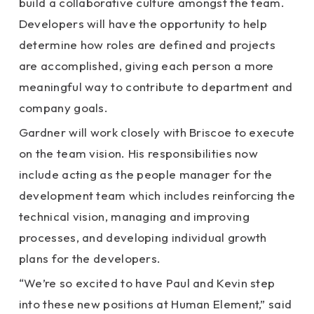
build a collaborative culture amongst the team.
Developers will have the opportunity to help
determine how roles are defined and projects
are accomplished, giving each person a more
meaningful way to contribute to department and
company goals.
Gardner will work closely with Briscoe to execute
on the team vision. His responsibilities now
include acting as the people manager for the
development team which includes reinforcing the
technical vision, managing and improving
processes, and developing individual growth
plans for the developers.
“We’re so excited to have Paul and Kevin step
into these new positions at Human Element,” said