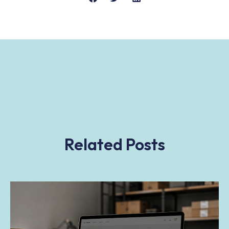
Related Posts