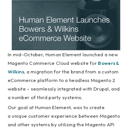
In mid-October, Human Element launched a new
Magento Commerce Cloud website for
Bowers &
Wilkins
, a migration for the brand from a custom
eCommerce platform to a headless Magento 2
website – seamlessly integrated with Drupal, and
a number of third party systems.
Our goal at Human Element, was to create
a unique customer experience between Magento
and other systems by utilizing the Magento API