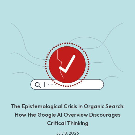
The Epistemological Crisis in Organic Search:
How the Google AI Overview Discourages
Critical Thinking
July 8, 2026