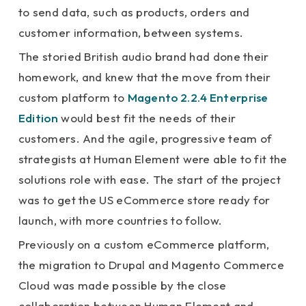
to send data, such as products, orders and
customer information, between systems.
The storied British audio brand had done their
homework, and knew that the move from their
custom platform to
Magento 2.2.4 Enterprise
Edition
would best fit the needs of their
customers. And the agile, progressive team of
strategists at Human Element were able to fit the
solutions role with ease. The start of the project
was to get the US eCommerce store ready for
launch, with more countries to follow.
Previously on a custom eCommerce platform,
the migration to Drupal and Magento Commerce
Cloud was made possible by the close
collaboration between Human Element and