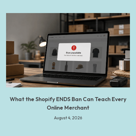
What the Shopify ENDS Ban Can Teach Every
Online Merchant
August 4, 2026