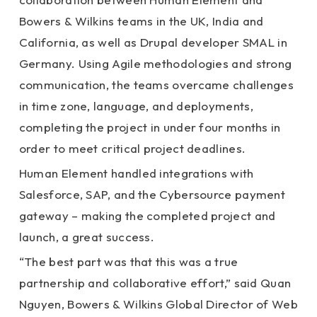
Bowers & Wilkins teams in the UK, India and
California, as well as Drupal developer SMAL in
Germany. Using Agile methodologies and strong
communication, the teams overcame challenges
in time zone, language, and deployments,
completing the project in under four months in
order to meet critical project deadlines.
Human Element handled integrations with
Salesforce, SAP, and the Cybersource payment
gateway – making the completed project and
launch, a great success.
“The best part was that this was a true
partnership and collaborative effort,” said Quan
Nguyen, Bowers & Wilkins Global Director of Web