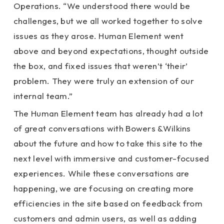
Operations. “We understood there would be
challenges, but we all worked together to solve
issues as they arose. Human Element went
above and beyond expectations, thought outside
the box, and fixed issues that weren’t ‘their’
problem. They were truly an extension of our
internal team.”
The Human Element team has already had a lot
of great conversations with Bowers &Wilkins
about the future and how to take this site to the
next level with immersive and customer-focused
experiences. While these conversations are
happening, we are focusing on creating more
efficiencies in the site based on feedback from
customers and admin users, as well as adding