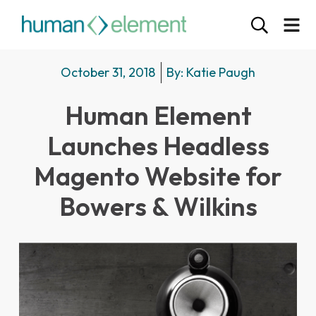
October 31, 2018
By:
Katie Paugh
Human Element
Launches Headless
Magento Website for
Bowers & Wilkins