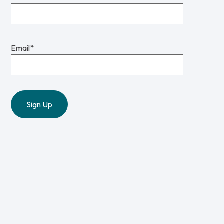
Email
*