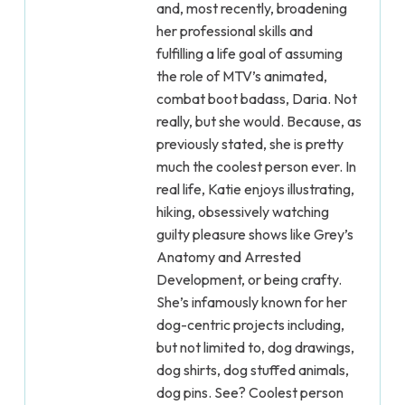
and, most recently, broadening
her professional skills and
fulfilling a life goal of assuming
the role of MTV’s animated,
combat boot badass, Daria. Not
really, but she would. Because, as
previously stated, she is pretty
much the coolest person ever. In
real life, Katie enjoys illustrating,
hiking, obsessively watching
guilty pleasure shows like Grey’s
Anatomy and Arrested
Development, or being crafty.
She’s infamously known for her
dog-centric projects including,
but not limited to, dog drawings,
dog shirts, dog stuffed animals,
dog pins. See? Coolest person