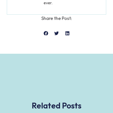
ever.
Share the Post:
Related Posts