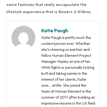
some features that really encapsulate the
lifestyle experience that is Bowers & Wilkins.
Katie Paugh
Katie Paugh is pretty much the
coolest person ever. Whether
she’s cheering on partner and
fellow Human Element Project
Manager Hayley at one of her
MMA fights or personally kicking
butt and taking names in the
interest of her clients, Katie
wins… at life. She joined the
team at Human Element in the
summer of 2017 after building an
impressive resume in the UX field