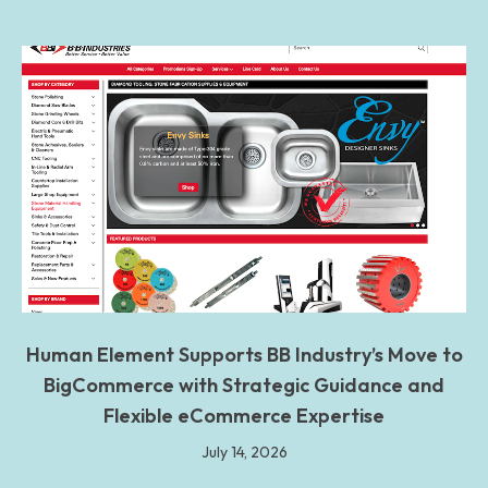
Human Element Supports BB Industry’s Move to
BigCommerce with Strategic Guidance and
Flexible eCommerce Expertise
July 14, 2026