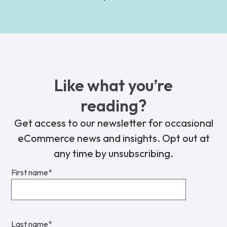
Like what you’re
reading?
Get access to our newsletter for occasional
eCommerce news and insights. Opt out at
any time by unsubscribing.
First name
*
Last name
*