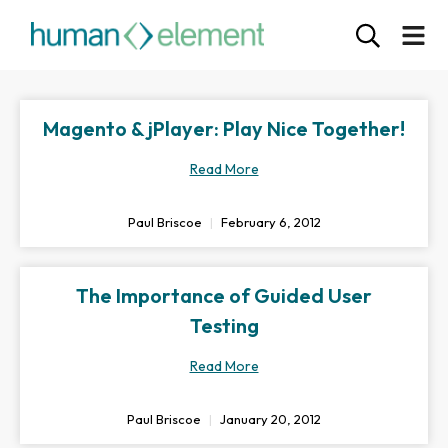
Magento & jPlayer: Play Nice Together!
Read More
Paul Briscoe
February 6, 2012
The Importance of Guided User
Testing
Read More
Paul Briscoe
January 20, 2012