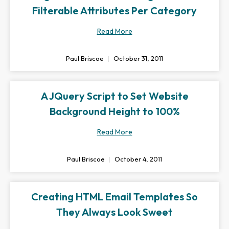
Filterable Attributes Per Category
Read More
Paul Briscoe
October 31, 2011
A JQuery Script to Set Website
Background Height to 100%
Read More
Paul Briscoe
October 4, 2011
Creating HTML Email Templates So
They Always Look Sweet