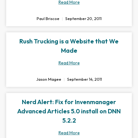
Read More
Paul Briscoe
September 20, 2011
Rush Trucking is a Website that We
Made
Read More
Jason Magee
September 14, 2011
Nerd Alert: Fix for Invenmanager
Advanced Articles 5.0 install on DNN
5.2.2
Read More