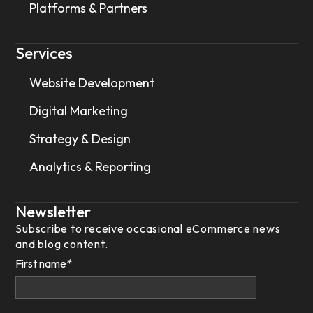
Platforms & Partners
Services
Website Development
Digital Marketing
Strategy & Design
Analytics & Reporting
Newsletter
Subscribe to receive occasional eCommerce news
and blog content.
First name
*