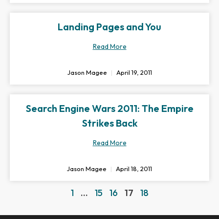
Landing Pages and You
Read More
Jason Magee
April 19, 2011
Search Engine Wars 2011: The Empire
Strikes Back
Read More
Jason Magee
April 18, 2011
1
…
15
16
17
18