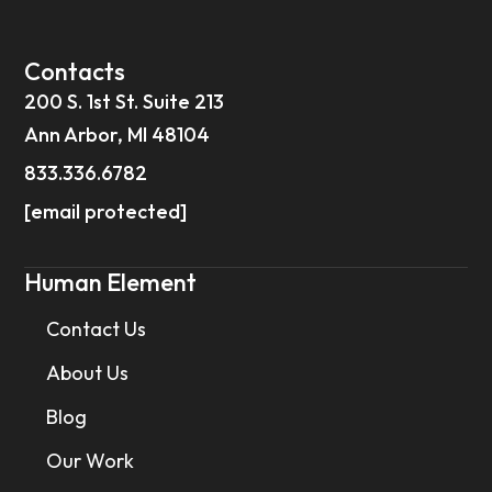
Contacts
200 S. 1st St. Suite 213
Ann Arbor, MI 48104
833.336.6782
[email protected]
Human Element
Contact Us
About Us
Blog
Our Work