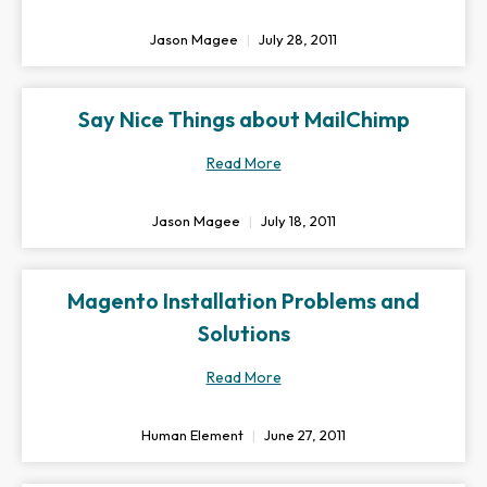
Jason Magee
July 28, 2011
Say Nice Things about MailChimp
Read More
Jason Magee
July 18, 2011
Magento Installation Problems and
Solutions
Read More
Human Element
June 27, 2011