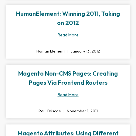
HumanElement: Winning 2011, Taking
on 2012
Read More
Human Element
January 13, 2012
Magento Non-CMS Pages: Creating
Pages Via Frontend Routers
Read More
Paul Briscoe
November 1, 2011
Magento Attributes: Using Different