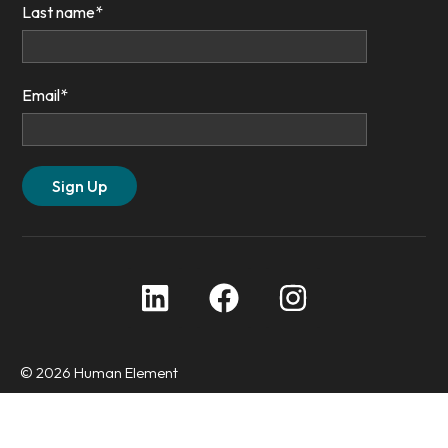
Last name
*
Email
*
© 2026 Human Element
Privacy Policy
Accessibility Statement