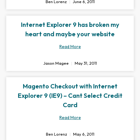
Ben Lorenz
June 6, 2011
Internet Explorer 9 has broken my
heart and maybe your website
Read More
Jason Magee
May 31, 2011
Magento Checkout with Internet
Explorer 9 (IE9) – Cant Select Credit
Card
Read More
Ben Lorenz
May 6, 2011