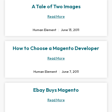
A Tale of Two Images
Read More
Human Element
June 13, 2011
How to Choose a Magento Developer
Read More
Human Element
June 7, 2011
Ebay Buys Magento
Read More