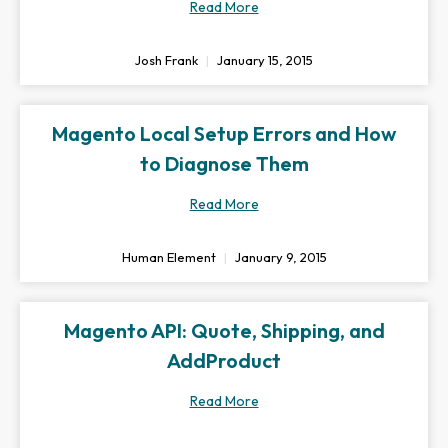
Read More
Josh Frank
January 15, 2015
Magento Local Setup Errors and How
to Diagnose Them
Read More
Human Element
January 9, 2015
Magento API: Quote, Shipping, and
AddProduct
Read More