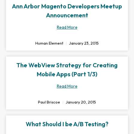
Ann Arbor Magento Developers Meetup
Announcement
Read More
Human Element
January 23, 2015
The WebView Strategy for Creating
Mobile Apps (Part 1/3)
Read More
Paul Briscoe
January 20, 2015
What Should I be A/B Testing?