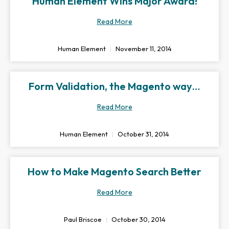
Human Element Wins Major Award!
Read More
Human Element
November 11, 2014
Form Validation, the Magento way…
Read More
Human Element
October 31, 2014
How to Make Magento Search Better
Read More
Paul Briscoe
October 30, 2014