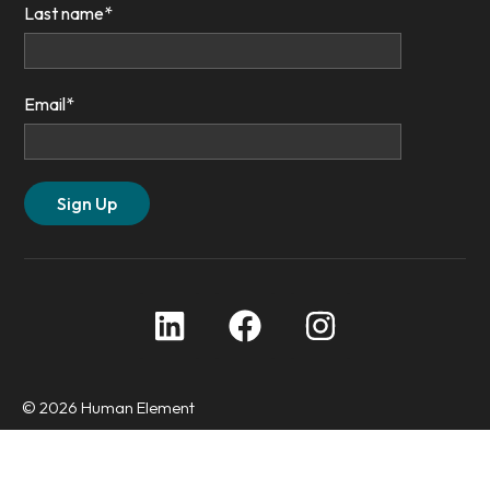
Last name
*
Email
*
© 2026 Human Element
Privacy Policy
Accessibility Statement