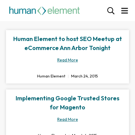
Human Element to host SEO Meetup at
eCommerce Ann Arbor Tonight
Read More
Human Element
March 24, 2015
Implementing Google Trusted Stores
for Magento
Read More