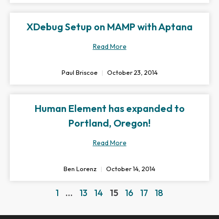
XDebug Setup on MAMP with Aptana
Read More
Paul Briscoe
October 23, 2014
Human Element has expanded to
Portland, Oregon!
Read More
Ben Lorenz
October 14, 2014
1
…
13
14
15
16
17
18