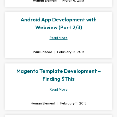
Human Element
March 6, 2015
Android App Development with
Webview (Part 2/3)
Read More
Paul Briscoe
February 18, 2015
Magento Template Development –
Finding $This
Read More
Human Element
February 11, 2015