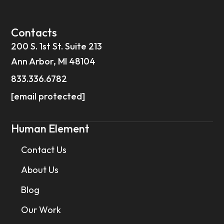
Contacts
200 S. 1st St. Suite 213
Ann Arbor, MI 48104
833.336.6782
[email protected]
Human Element
Contact Us
About Us
Blog
Our Work