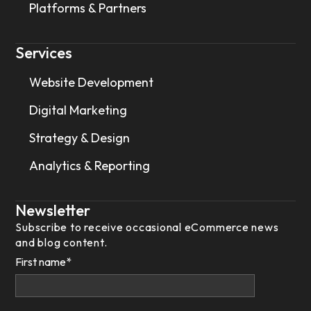
Platforms & Partners
Services
Website Development
Digital Marketing
Strategy & Design
Analytics & Reporting
Newsletter
Subscribe to receive occasional eCommerce news
and blog content.
First name
*