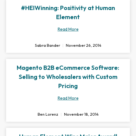
#HEIWinning: Positivity at Human
Element
Read More
Sabra Bander
November 26, 2014
Magento B2B eCommerce Software:
Selling to Wholesalers with Custom
Pricing
Read More
Ben Lorenz
November 18, 2014