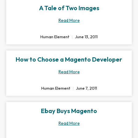
A Tale of Two Images
Read More
Human Element
June 13, 2011
How to Choose a Magento Developer
Read More
Human Element
June 7, 2011
Ebay Buys Magento
Read More