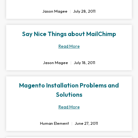
Jason Magee
July 28, 2011
Say Nice Things about MailChimp
Read More
Jason Magee
July 18, 2011
Magento Installation Problems and
Solutions
Read More
Human Element
June 27, 2011