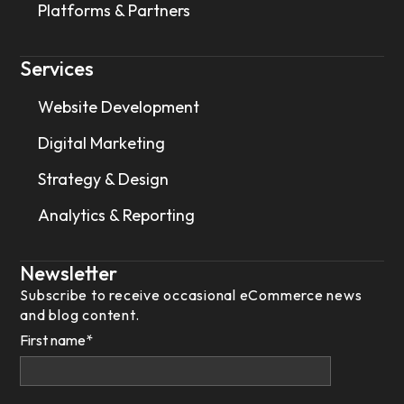
Platforms & Partners
Services
Website Development
Digital Marketing
Strategy & Design
Analytics & Reporting
Newsletter
Subscribe to receive occasional eCommerce news
and blog content.
First name
*