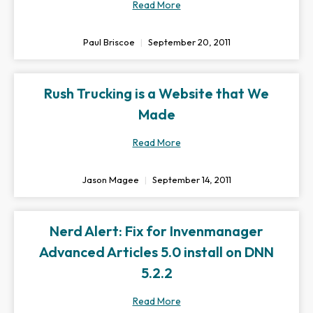
Read More
Paul Briscoe
September 20, 2011
Rush Trucking is a Website that We
Made
Read More
Jason Magee
September 14, 2011
Nerd Alert: Fix for Invenmanager
Advanced Articles 5.0 install on DNN
5.2.2
Read More