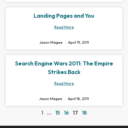
Landing Pages and You
Read More
Jason Magee
April 19, 2011
Search Engine Wars 2011: The Empire
Strikes Back
Read More
Jason Magee
April 18, 2011
1
…
15
16
17
18