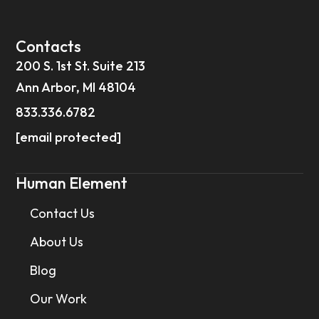
Contacts
200 S. 1st St. Suite 213
Ann Arbor, MI 48104
833.336.6782
[email protected]
Human Element
Contact Us
About Us
Blog
Our Work