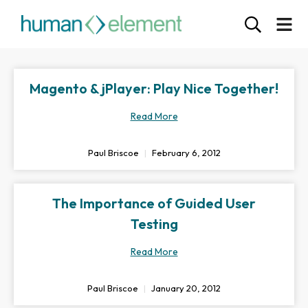
Magento & jPlayer: Play Nice Together!
Read More
Paul Briscoe
February 6, 2012
The Importance of Guided User
Testing
Read More
Paul Briscoe
January 20, 2012