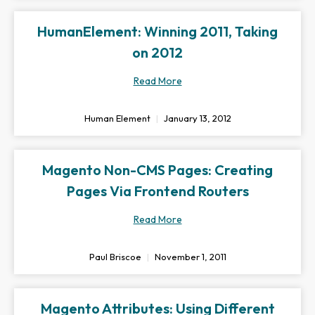
HumanElement: Winning 2011, Taking
on 2012
Read More
Human Element
January 13, 2012
Magento Non-CMS Pages: Creating
Pages Via Frontend Routers
Read More
Paul Briscoe
November 1, 2011
Magento Attributes: Using Different