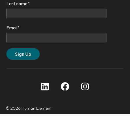
Last name
*
Email
*
© 2026 Human Element
Privacy Policy
Accessibility Statement