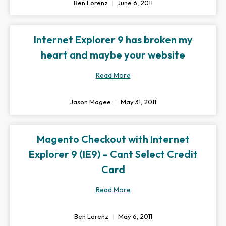
Ben Lorenz
June 6, 2011
Internet Explorer 9 has broken my
heart and maybe your website
Read More
Jason Magee
May 31, 2011
Magento Checkout with Internet
Explorer 9 (IE9) – Cant Select Credit
Card
Read More
Ben Lorenz
May 6, 2011