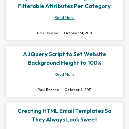
Filterable Attributes Per Category
Read More
Paul Briscoe
October 31, 2011
A JQuery Script to Set Website
Background Height to 100%
Read More
Paul Briscoe
October 4, 2011
Creating HTML Email Templates So
They Always Look Sweet