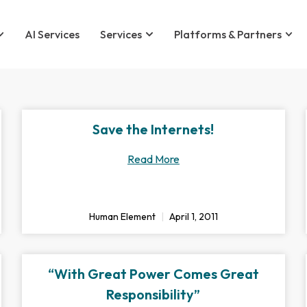
AI Services
Services
Platforms & Partners
Save the Internets!
Read More
Human Element
April 1, 2011
“With Great Power Comes Great
Responsibility”