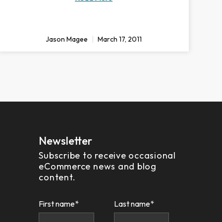
Jason Magee
March 17, 2011
Newsletter
Subscribe to receive occasional
eCommerce news and blog
content.
First name
*
Last name
*