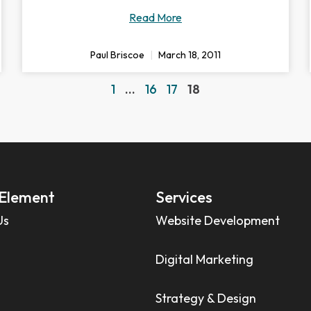
Read More
Paul Briscoe
March 18, 2011
1
…
16
17
18
Element
Services
Us
Website Development
Digital Marketing
Strategy & Design