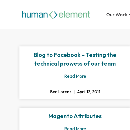
Our Work
Blog to Facebook – Testing the
technical prowess of our team
Read More
Ben Lorenz
April 12, 2011
Magento Attributes
Read More