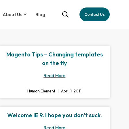
About Us
Blog
Contact Us
Magento Tips – Changing templates
on the fly
Read More
Human Element
April 1, 2011
Welcome IE 9. I hope you don’t suck.
Read More