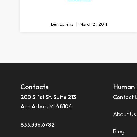
Ben Lorenz
March 21, 2011
Contacts
Human 
200 S. 1st St. Suite 213
Contact 
Ann Arbor, MI 48104
About Us
833.336.6782
Blog