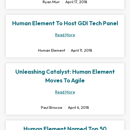
Ryan Muir
April 17, 2018
Human Element To Host GDI Tech Panel
Read More
Human Element
April 11, 2018
Unleashing Catalyst: Human Element
Moves To Agile
Read More
Paul Briscoe
April 4, 2018
Human Element Named Top 50