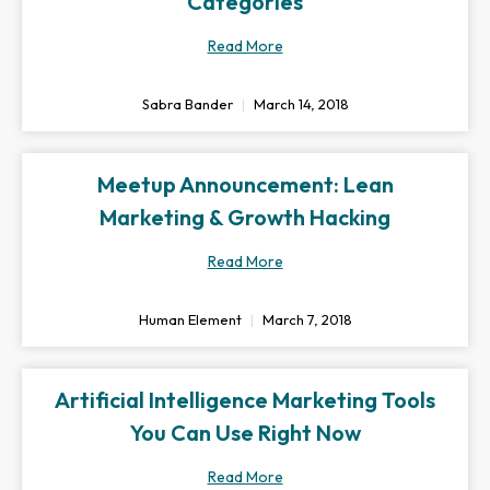
Categories
Read More
Sabra Bander
March 14, 2018
Meetup Announcement: Lean
Marketing & Growth Hacking
Read More
Human Element
March 7, 2018
Artificial Intelligence Marketing Tools
You Can Use Right Now
Read More