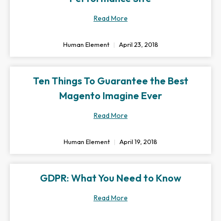
Read More
Human Element
April 23, 2018
Ten Things To Guarantee the Best
Magento Imagine Ever
Read More
Human Element
April 19, 2018
GDPR: What You Need to Know
Read More