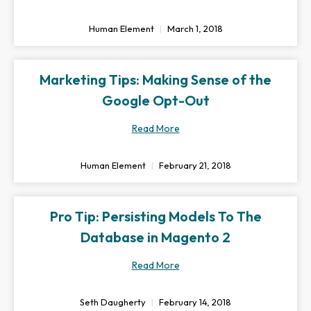
Human Element
March 1, 2018
Marketing Tips: Making Sense of the
Google Opt-Out
Read More
Human Element
February 21, 2018
Pro Tip: Persisting Models To The
Database in Magento 2
Read More
Seth Daugherty
February 14, 2018