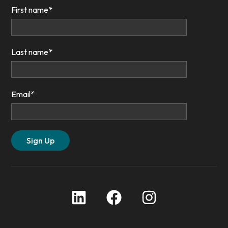
First name
*
Last name
*
Email
*