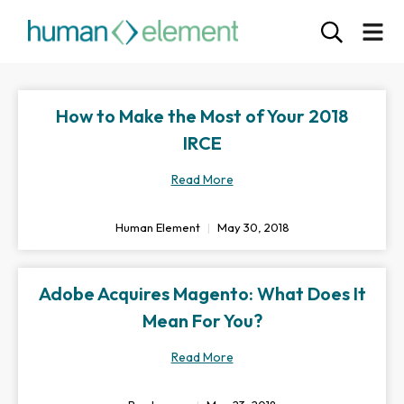
How to Make the Most of Your 2018
IRCE
Read More
Human Element
May 30, 2018
Adobe Acquires Magento: What Does It
Mean For You?
Read More