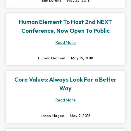
Ben Lorenz
May 23, 2018
Human Element To Host 2nd NEXT
Conference, Now Open To Public
Read More
Human Element
May 16, 2018
Core Values: Always Look For a Better
Way
Read More
Jason Magee
May 9, 2018