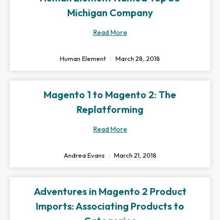
Michigan Company
Read More
Human Element
March 28, 2018
Magento 1 to Magento 2: The
Replatforming
Read More
Andrea Evans
March 21, 2018
Adventures in Magento 2 Product
Imports: Associating Products to