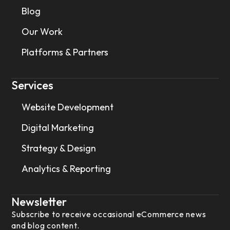
Blog
Our Work
Platforms & Partners
Services
Website Development
Digital Marketing
Strategy & Design
Analytics & Reporting
Newsletter
Subscribe to receive occasional eCommerce news
and blog content.