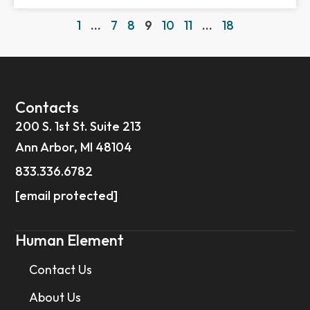
1
…
7
8
9
10
11
…
18
Contacts
200 S. 1st St. Suite 213
Ann Arbor, MI 48104
833.336.6782
[email protected]
Human Element
Contact Us
About Us