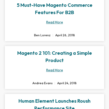
5 Must-Have Magento Commerce
Features For B2B
Read More
Ben Lorenz
April 26, 2018
Magento 2 101: Creating a Simple
Product
Read More
Andrea Evans
April 24, 2018
Human Element Launches Roush
Performance Site