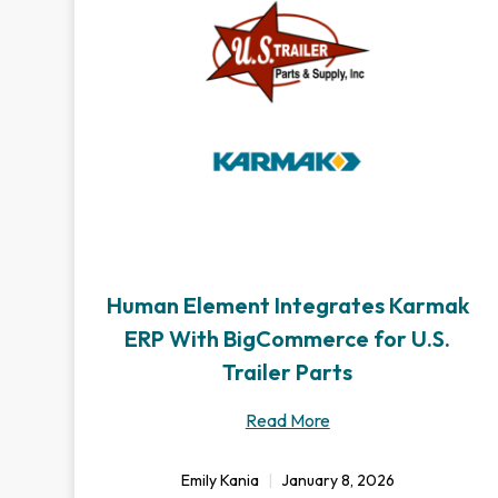
Human Element Integrates Karmak
ERP With BigCommerce for U.S.
Trailer Parts
Read More
Emily Kania
January 8, 2026