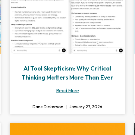
AI Tool Skepticism: Why Critical
Thinking Matters More Than Ever
Read More
Dane Dickerson
January 27, 2026