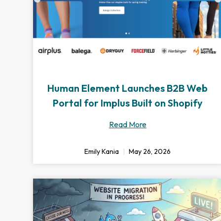
Human Element Launches B2B Web
Portal for Implus Built on Shopify
Read More
Emily Kania
May 26, 2026