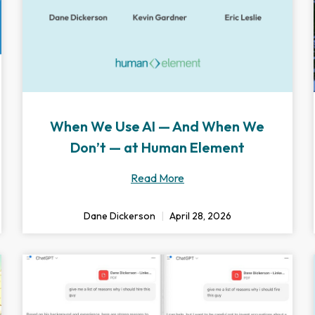
When We Use AI — And When We
Don’t — at Human Element
Read More
Dane Dickerson
April 28, 2026