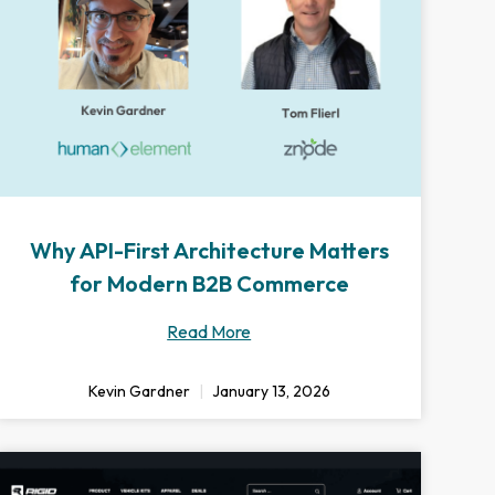
Why API-First Architecture Matters
for Modern B2B Commerce
Read More
Kevin Gardner
January 13, 2026