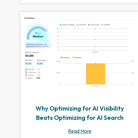
Why Optimizing for AI Visibility
Beats Optimizing for AI Search
Read More