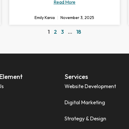
Read More
Emily Kania
November 3, 2025
1
2
3
…
18
Element
Services
Us
Website Development
Digital Marketing
Strategy & Design