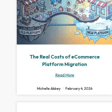
The Real Costs of eCommerce
Platform Migration
Read More
Michelle Abbey
February 4, 2026