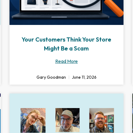
Your Customers Think Your Store
Might Be a Scam
Read More
Gary Goodman
June 11, 2026