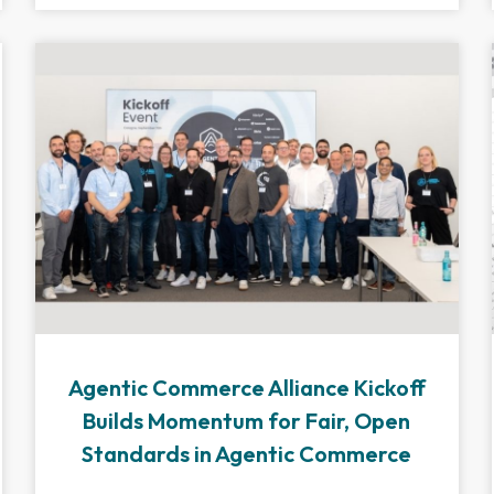
Agentic Commerce Alliance Kickoff
Builds Momentum for Fair, Open
Standards in Agentic Commerce