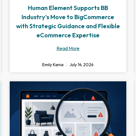
Human Element Supports BB
Industry’s Move to BigCommerce
with Strategic Guidance and Flexible
eCommerce Expertise
Read More
Emily Kania
July 14, 2026