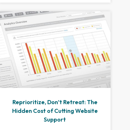
Reprioritize, Don’t Retreat: The
Hidden Cost of Cutting Website
Support