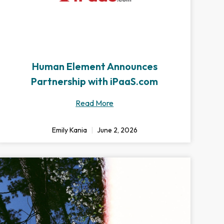
Human Element Announces
Partnership with iPaaS.com
Read More
Emily Kania
June 2, 2026