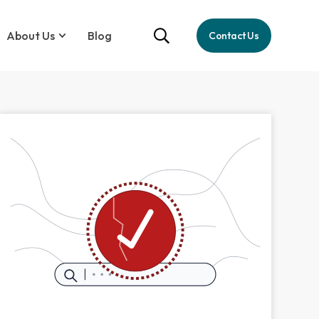
About Us
Blog
Contact Us