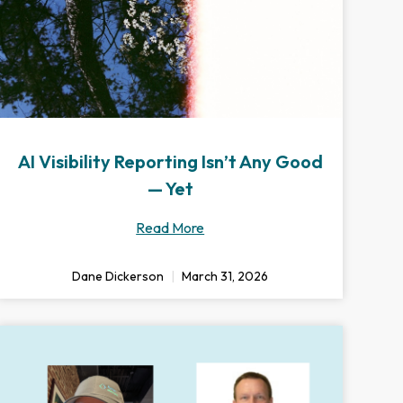
AI Visibility Reporting Isn’t Any Good
— Yet
Read More
Dane Dickerson
March 31, 2026