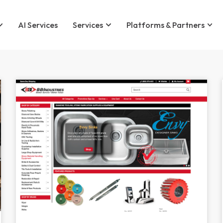
AI Services
Services
Platforms & Partners