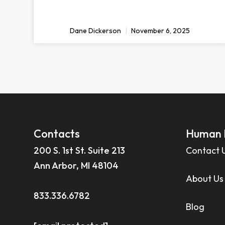
Dane Dickerson
November 6, 2025
Contacts
Human 
200 S. 1st St. Suite 213
Contact 
Ann Arbor, MI 48104
About Us
833.336.6782
Blog