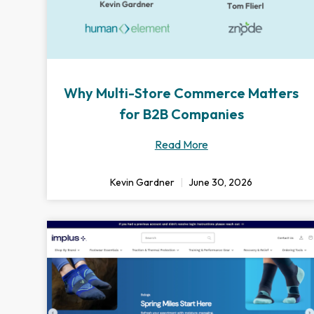
Why Multi-Store Commerce Matters
for B2B Companies
Read More
Kevin Gardner
June 30, 2026