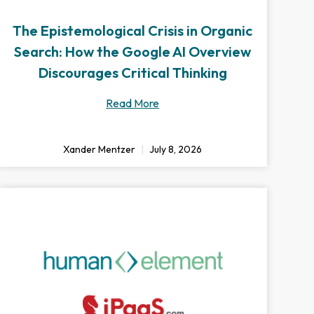
The Epistemological Crisis in Organic
Search: How the Google AI Overview
Discourages Critical Thinking
Read More
Xander Mentzer
July 8, 2026