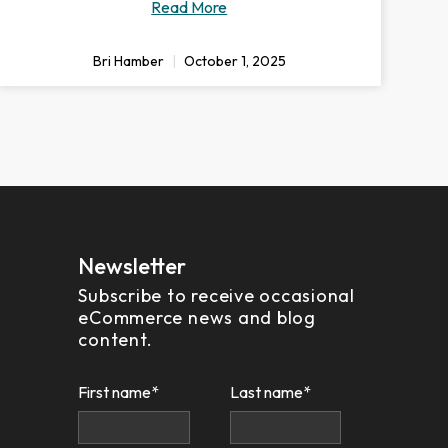
Read More
Bri Hamber
October 1, 2025
Newsletter
Subscribe to receive occasional
eCommerce news and blog
content.
First name
*
Last name
*