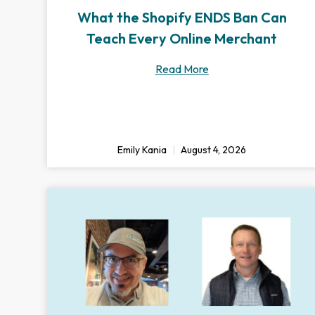
What the Shopify ENDS Ban Can
Teach Every Online Merchant
Read More
Emily Kania
August 4, 2026