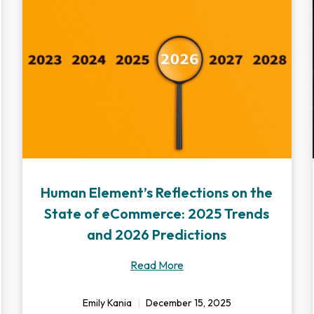
Human Element’s Reflections on the
State of eCommerce: 2025 Trends
and 2026 Predictions
Read More
Emily Kania
December 15, 2025