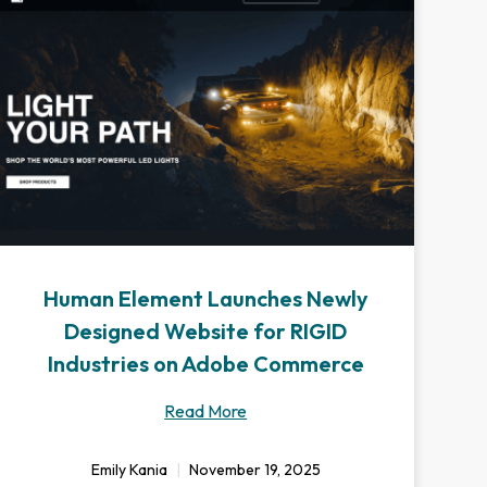
Human Element Launches Newly
Designed Website for RIGID
Industries on Adobe Commerce
Read More
Emily Kania
November 19, 2025