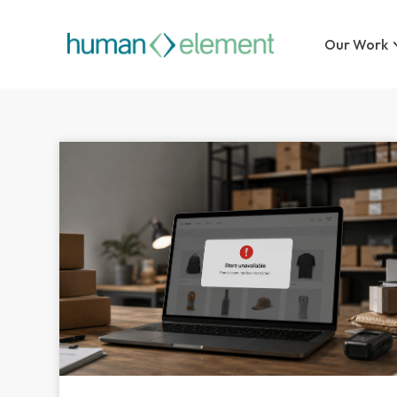
Our Work