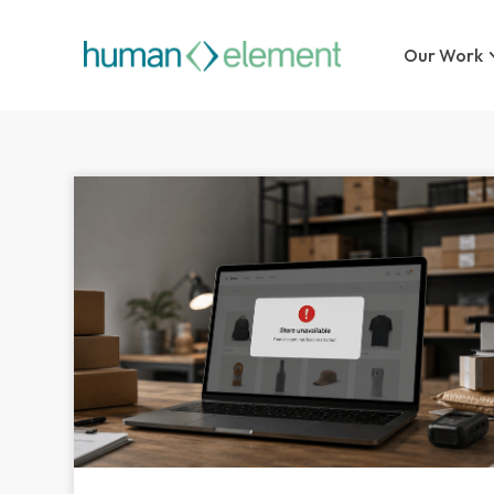
Our Work