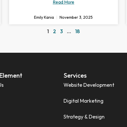
Read More
Emily Kania
November 3, 2025
1
2
3
…
18
Element
Services
Us
Website Development
Digital Marketing
Strategy & Design