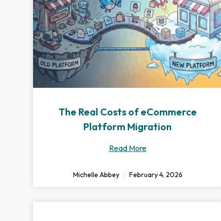
The Real Costs of eCommerce
Platform Migration
Read More
Michelle Abbey
February 4, 2026