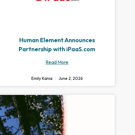
Human Element Announces
Partnership with iPaaS.com
Read More
Emily Kania
June 2, 2026