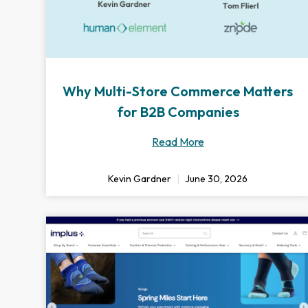
Why Multi-Store Commerce Matters
for B2B Companies
Read More
Kevin Gardner
June 30, 2026