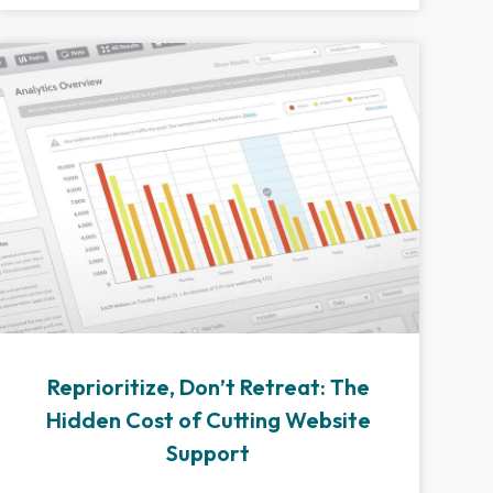
Reprioritize, Don’t Retreat: The
Hidden Cost of Cutting Website
Support