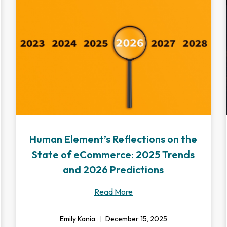
Human Element’s Reflections on the
State of eCommerce: 2025 Trends
and 2026 Predictions
Read More
Emily Kania
December 15, 2025