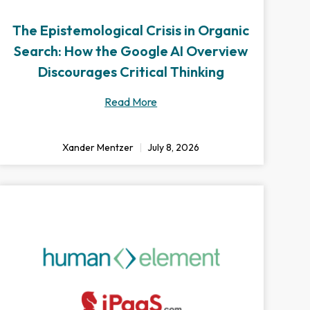
The Epistemological Crisis in Organic
Search: How the Google AI Overview
Discourages Critical Thinking
Read More
Xander Mentzer
July 8, 2026