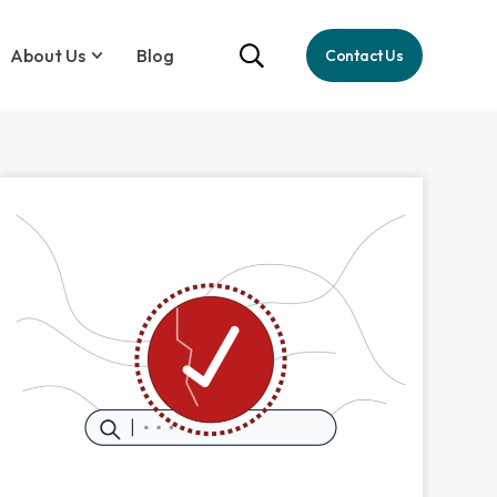
About Us
Blog
Contact Us