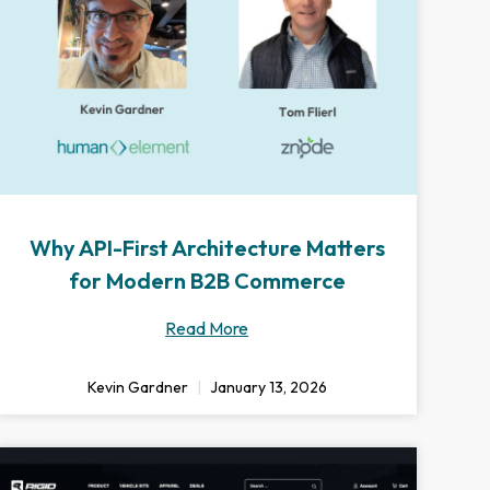
Why API-First Architecture Matters
for Modern B2B Commerce
Read More
Kevin Gardner
January 13, 2026