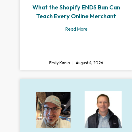
What the Shopify ENDS Ban Can
Teach Every Online Merchant
Read More
Emily Kania
August 4, 2026