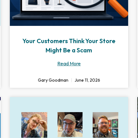
Your Customers Think Your Store
Might Be a Scam
Read More
Gary Goodman
June 11, 2026