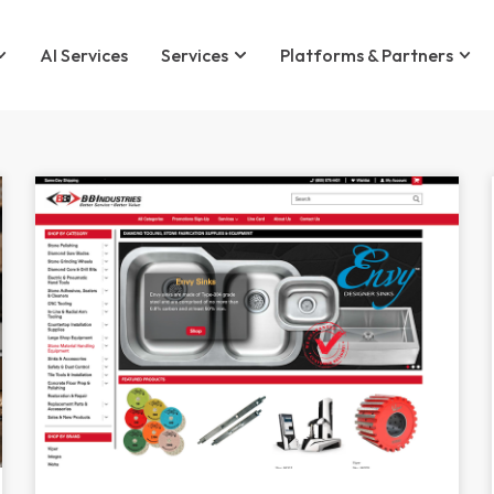
AI Services
Services
Platforms & Partners