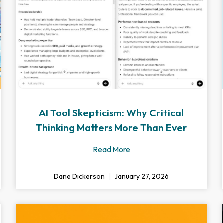
AI Tool Skepticism: Why Critical
Thinking Matters More Than Ever
Read More
Dane Dickerson
January 27, 2026