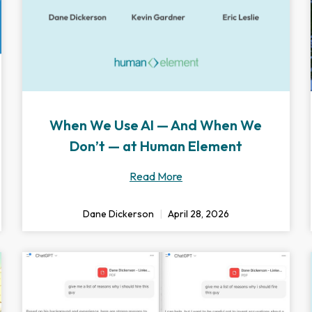
When We Use AI — And When We
Don’t — at Human Element
Read More
Dane Dickerson
April 28, 2026