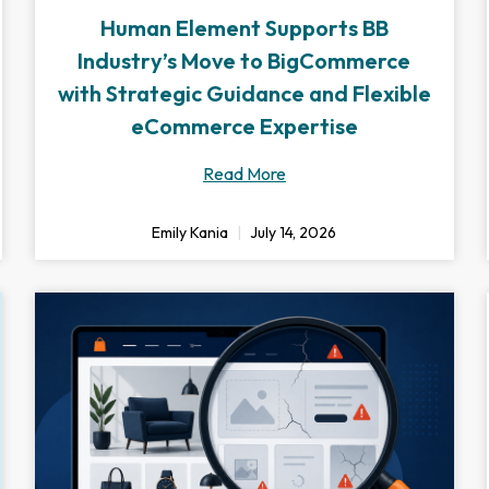
Human Element Supports BB
Industry’s Move to BigCommerce
with Strategic Guidance and Flexible
eCommerce Expertise
Read More
Emily Kania
July 14, 2026