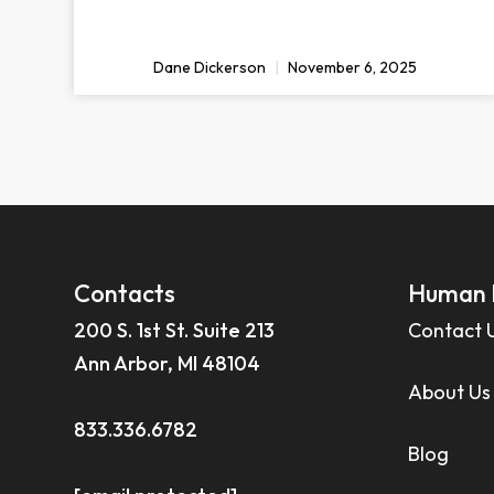
Dane Dickerson
November 6, 2025
Contacts
Human 
200 S. 1st St. Suite 213
Contact 
Ann Arbor, MI 48104
About Us
833.336.6782
Blog