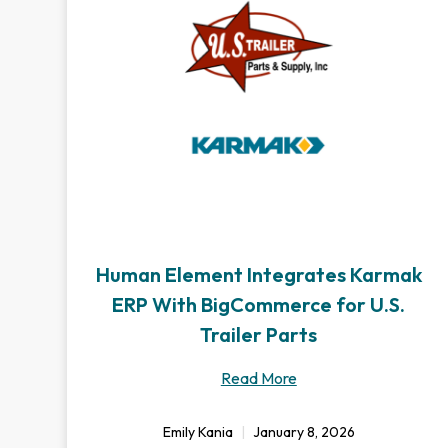
Human Element Integrates Karmak
ERP With BigCommerce for U.S.
Trailer Parts
Read More
Emily Kania
January 8, 2026