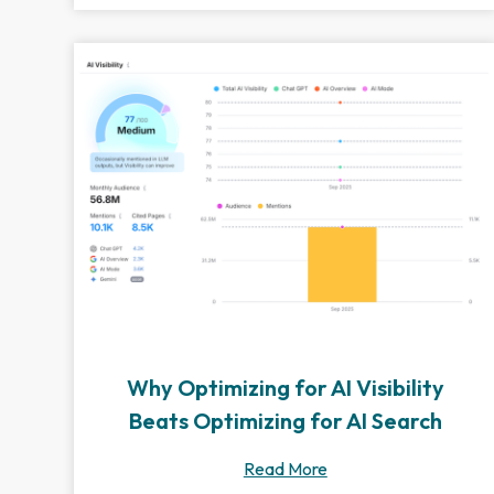
Why Optimizing for AI Visibility
Beats Optimizing for AI Search
Read More