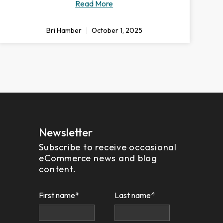
Read More
Bri Hamber
October 1, 2025
Newsletter
Subscribe to receive occasional
eCommerce news and blog
content.
First name
*
Last name
*