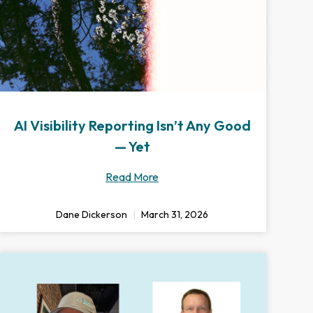
AI Visibility Reporting Isn’t Any Good
— Yet
Read More
Dane Dickerson
March 31, 2026