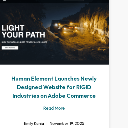
Human Element Launches Newly
Designed Website for RIGID
Industries on Adobe Commerce
Read More
Emily Kania
November 19, 2025