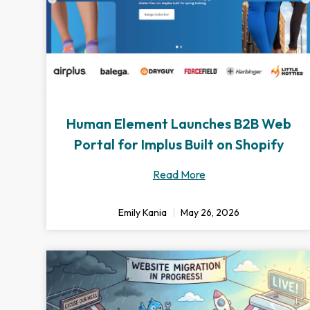
Human Element Launches B2B Web
Portal for Implus Built on Shopify
Read More
Emily Kania
May 26, 2026