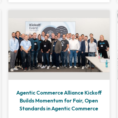
Agentic Commerce Alliance Kickoff
Builds Momentum for Fair, Open
Standards in Agentic Commerce