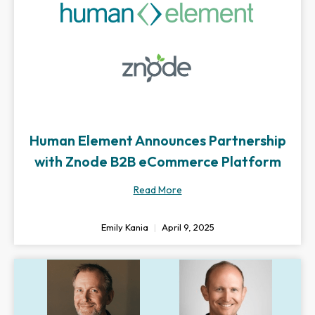
Human Element Announces Partnership
with Znode B2B eCommerce Platform
Read More
Emily Kania
April 9, 2025