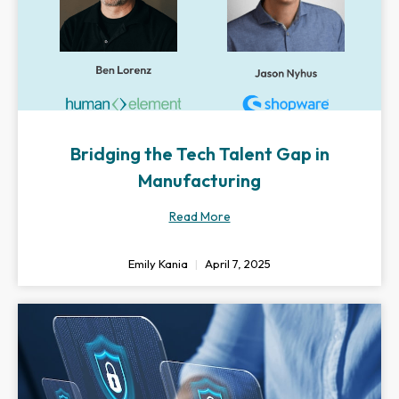
Bridging the Tech Talent Gap in
Manufacturing
Read More
Emily Kania
April 7, 2025