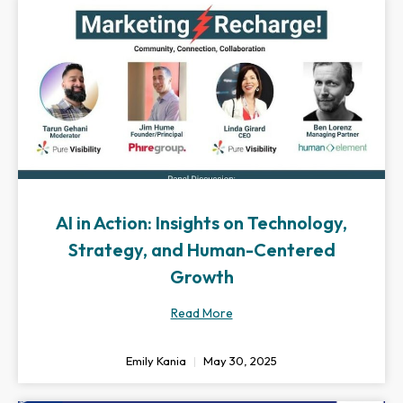
AI in Action: Insights on Technology,
Strategy, and Human-Centered
Growth
Read More
Emily Kania
May 30, 2025