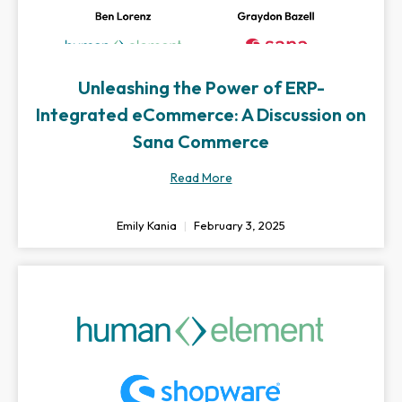
Unleashing the Power of ERP-
Integrated eCommerce: A Discussion on
Sana Commerce
Read More
Emily Kania
February 3, 2025