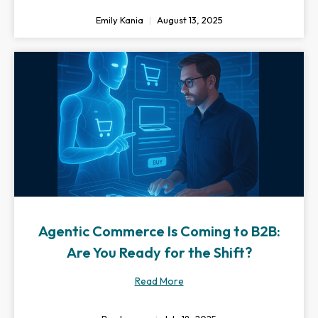
Emily Kania
August 13, 2025
Agentic Commerce Is Coming to B2B:
Are You Ready for the Shift?
Read More