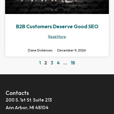
B2B Customers Deserve Good SEO
Read More
Dane Dickerson
December 9, 2024
1
2
3
4
…
18
Contacts
200 S. 1st St. Suite 213
Ann Arbor, MI 48104