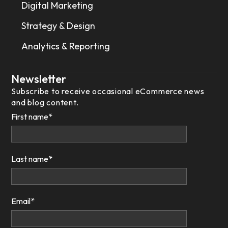
Digital Marketing
Strategy & Design
Analytics & Reporting
Newsletter
Subscribe to receive occasional eCommerce news
and blog content.
First name
*
Last name
*
Email
*