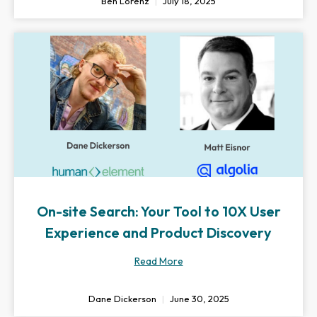
Ben Lorenz
July 18, 2025
On-site Search: Your Tool to 10X User
Experience and Product Discovery
Read More
Dane Dickerson
June 30, 2025