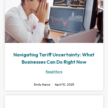
Navigating Tariff Uncertainty: What
Businesses Can Do Right Now
Read More
Emily Kania
April 10, 2025