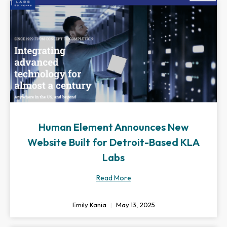
Human Element Announces New
Website Built for Detroit-Based KLA
Labs
Read More
Emily Kania
May 13, 2025