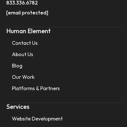
833.336.6782
[email protected]
Human Element
Contact Us
About Us
Blog
Our Work
Platforms & Partners
Services
Website Development