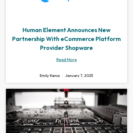
Human Element Announces New
Partnership With eCommerce Platform
Provider Shopware
Read More
Emily Kania
January 7, 2025