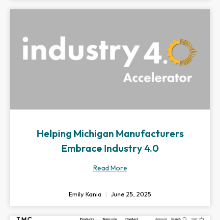
Helping Michigan Manufacturers
Embrace Industry 4.0
Read More
Emily Kania
June 25, 2025