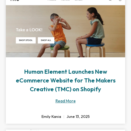
Human Element Launches New
eCommerce Website for The Makers
Creative (TMC) on Shopify
Read More
Emily Kania
June 13, 2025