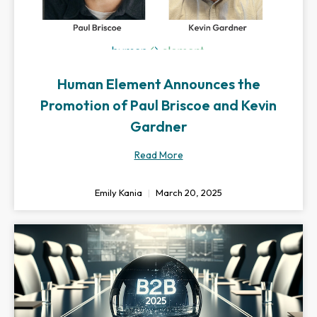
Human Element Announces the
Promotion of Paul Briscoe and Kevin
Gardner
Read More
Emily Kania
March 20, 2025