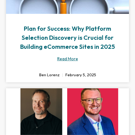
Plan for Success: Why Platform
Selection Discovery is Crucial for
Building eCommerce Sites in 2025
Read More
Ben Lorenz
February 5, 2025