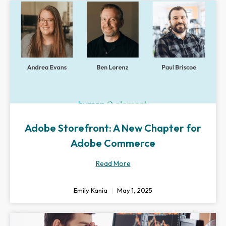
Adobe Storefront: A New Chapter for
Adobe Commerce
Read More
Emily Kania
May 1, 2025