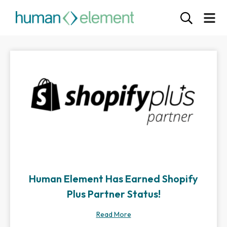
Human Element Has Earned Shopify
Plus Partner Status!
Read More