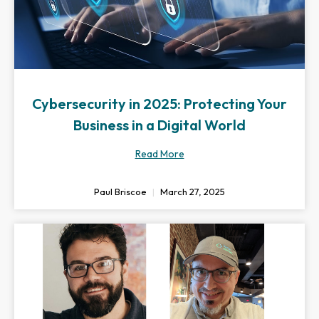
Cybersecurity in 2025: Protecting Your
Business in a Digital World
Read More
Paul Briscoe
March 27, 2025