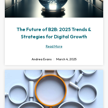
The Future of B2B: 2025 Trends &
Strategies for Digital Growth
Read More
Andrea Evans
March 4, 2025