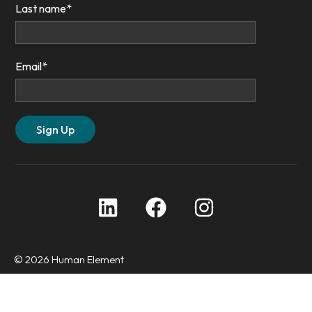
Last name
*
Email
*
© 2026 Human Element
Privacy Policy
Accessibility Statement