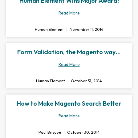
Human Element Wins Major Award!
Read More
Human Element
November 11, 2014
Form Validation, the Magento way…
Read More
Human Element
October 31, 2014
How to Make Magento Search Better
Read More
Paul Briscoe
October 30, 2014