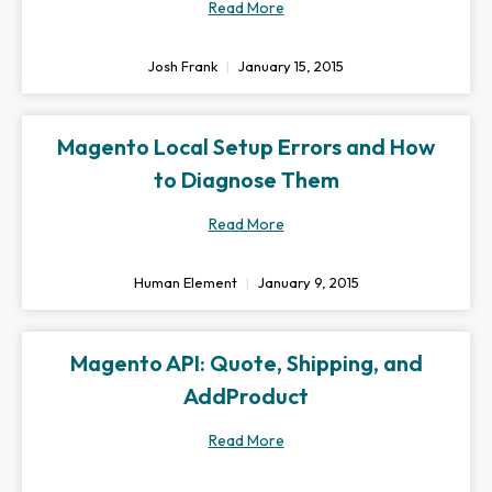
Read More
Josh Frank
January 15, 2015
Magento Local Setup Errors and How
to Diagnose Them
Read More
Human Element
January 9, 2015
Magento API: Quote, Shipping, and
AddProduct
Read More