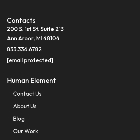
Contacts
200 S. 1st St. Suite 213
Ann Arbor, MI 48104
833.336.6782
[email protected]
Human Element
Contact Us
About Us
Blog
Our Work