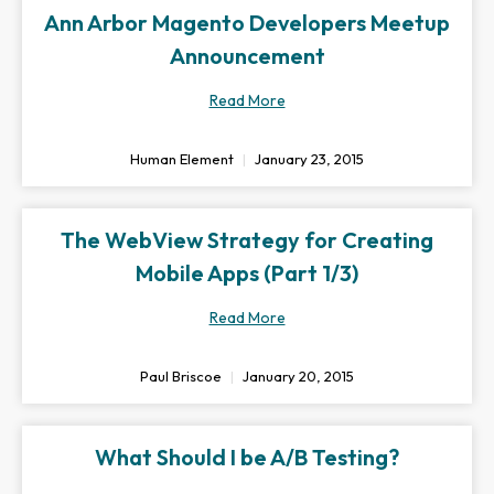
Ann Arbor Magento Developers Meetup
Announcement
Read More
Human Element
January 23, 2015
The WebView Strategy for Creating
Mobile Apps (Part 1/3)
Read More
Paul Briscoe
January 20, 2015
What Should I be A/B Testing?