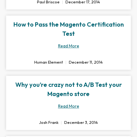
Paul Briscoe
December 17, 2014
How to Pass the Magento Certification
Test
Read More
Human Element
December 11, 2014
Why you’re crazy not to A/B Test your
Magento store
Read More
Josh Frank
December 3, 2014