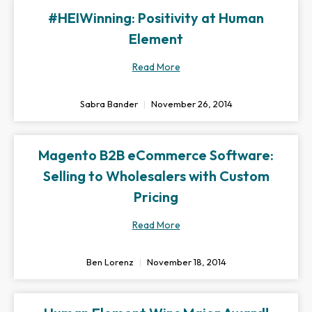
#HEIWinning: Positivity at Human
Element
Read More
Sabra Bander
November 26, 2014
Magento B2B eCommerce Software:
Selling to Wholesalers with Custom
Pricing
Read More
Ben Lorenz
November 18, 2014