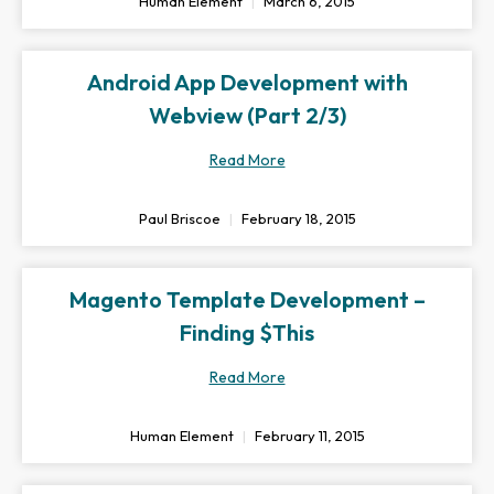
Human Element
March 6, 2015
Android App Development with
Webview (Part 2/3)
Read More
Paul Briscoe
February 18, 2015
Magento Template Development –
Finding $This
Read More
Human Element
February 11, 2015