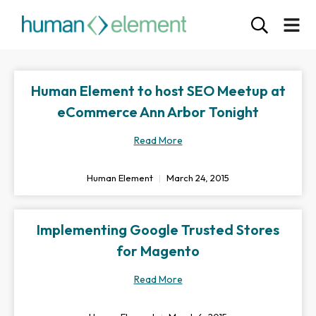
Human Element to host SEO Meetup at
eCommerce Ann Arbor Tonight
Read More
Human Element
March 24, 2015
Implementing Google Trusted Stores
for Magento
Read More