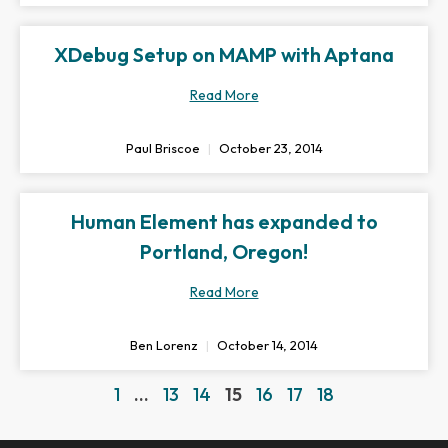
XDebug Setup on MAMP with Aptana
Read More
Paul Briscoe
October 23, 2014
Human Element has expanded to
Portland, Oregon!
Read More
Ben Lorenz
October 14, 2014
1
…
13
14
15
16
17
18