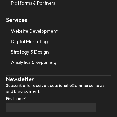
Platforms & Partners
Services
Website Development
Digital Marketing
Strategy & Design
Analytics & Reporting
Newsletter
Subscribe to receive occasional eCommerce news
and blog content.
First name
*