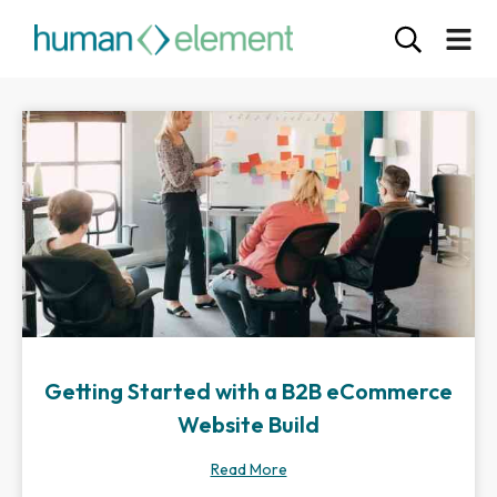
Getting Started with a B2B eCommerce
Website Build
Read More