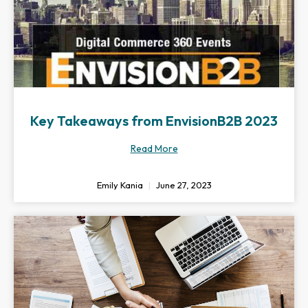
Key Takeaways from EnvisionB2B 2023
Read More
Emily Kania
June 27, 2023