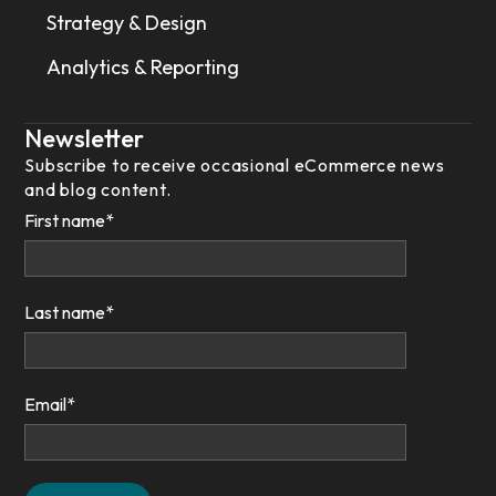
Strategy & Design
Analytics & Reporting
Newsletter
Subscribe to receive occasional eCommerce news
and blog content.
First name
*
Last name
*
Email
*