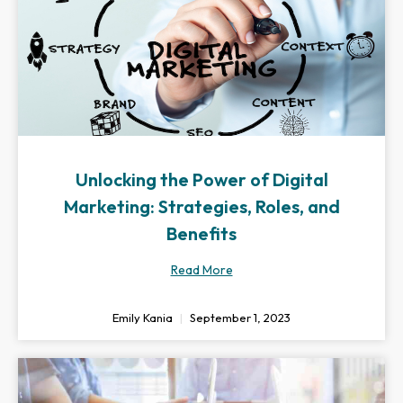
Unlocking the Power of Digital
Marketing: Strategies, Roles, and
Benefits
Read More
Emily Kania
September 1, 2023