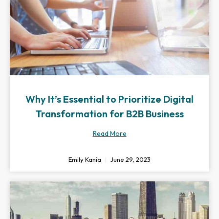
Why It’s Essential to Prioritize Digital
Transformation for B2B Business
Read More
Emily Kania
June 29, 2023