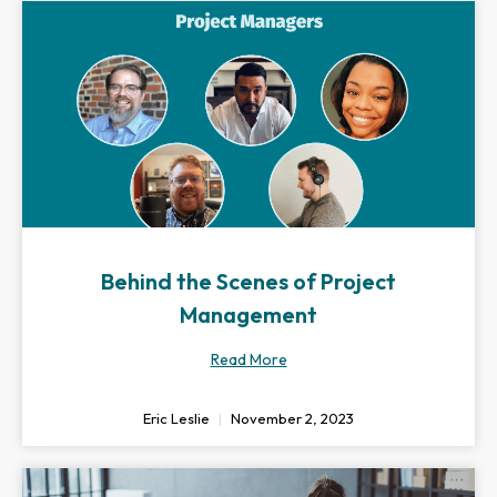
Behind the Scenes of Project
Management
Read More
Eric Leslie
November 2, 2023