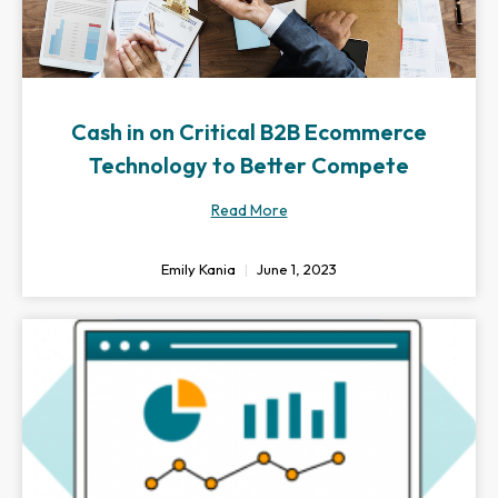
Cash in on Critical B2B Ecommerce
Technology to Better Compete
Read More
Emily Kania
June 1, 2023