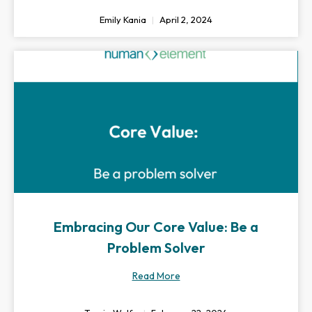
Emily Kania
April 2, 2024
Embracing Our Core Value: Be a
Problem Solver
Read More