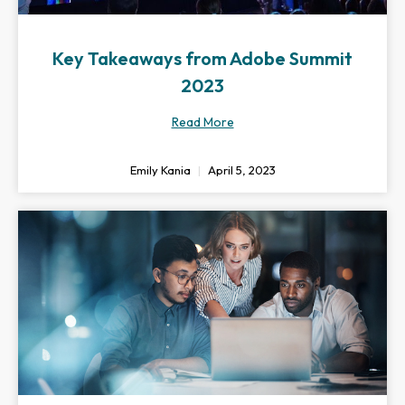
Key Takeaways from Adobe Summit
2023
Read More
Emily Kania
April 5, 2023