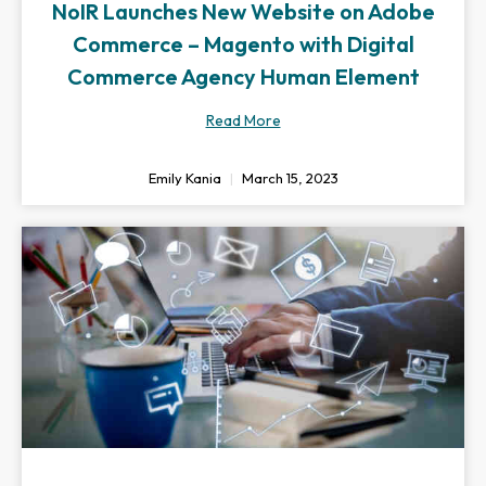
NoIR Launches New Website on Adobe
Commerce – Magento with Digital
Commerce Agency Human Element
Read More
Emily Kania
March 15, 2023