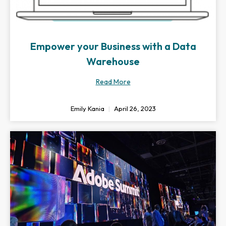
Empower your Business with a Data
Warehouse
Read More
Emily Kania
April 26, 2023