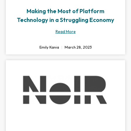
Making the Most of Platform
Technology in a Struggling Economy
Read More
Emily Kania
March 28, 2023