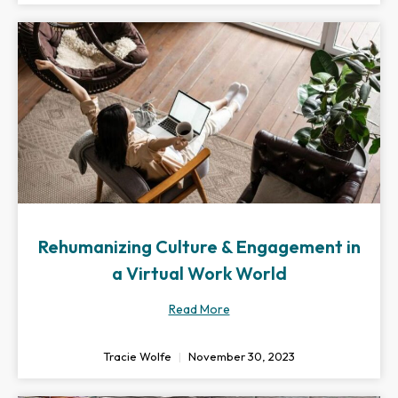
Rehumanizing Culture & Engagement in
a Virtual Work World
Read More
Tracie Wolfe
November 30, 2023