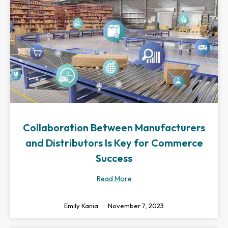
Collaboration Between Manufacturers
and Distributors Is Key for Commerce
Success
Read More
Emily Kania
November 7, 2023