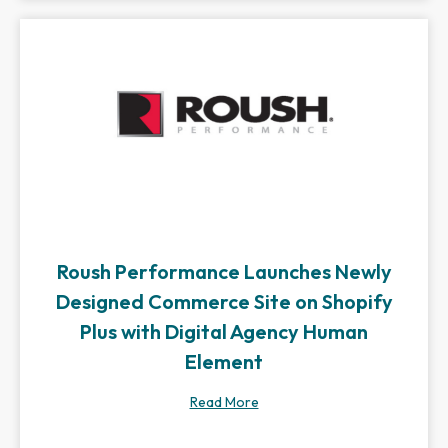
Roush Performance Launches Newly
Designed Commerce Site on Shopify
Plus with Digital Agency Human
Element
Read More