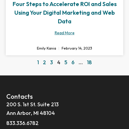
Four Steps to Accelerate ROI and Sales
Using Your Digital Marketing and Web
Data
Read More
Emily Kania
February 14, 2023
1
2
3
4
5
6
…
18
Contacts
200 S. 1st St. Suite 213
Ann Arbor, MI 48104
833.336.6782