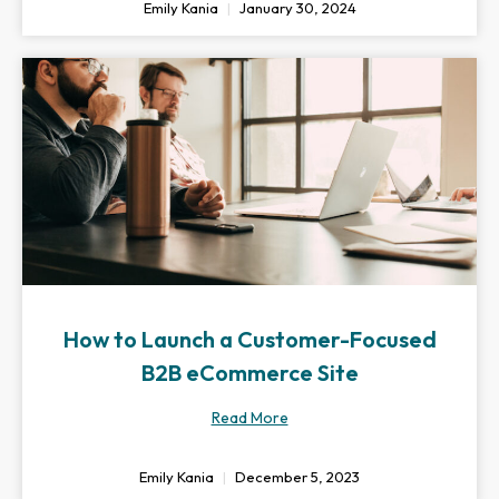
Emily Kania
January 30, 2024
How to Launch a Customer-Focused
B2B eCommerce Site
Read More
Emily Kania
December 5, 2023