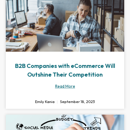
B2B Companies with eCommerce Will
Outshine Their Competition
Read More
Emily Kania
September 18, 2023