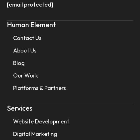
[email protected]
Human Element
Contact Us
About Us
Blog
Our Work
Platforms & Partners
Services
Website Development
Digital Marketing