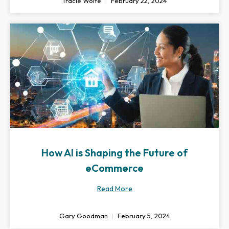
Tracie Wolfe
February 22, 2024
How AI is Shaping the Future of
eCommerce
Read More
Gary Goodman
February 5, 2024