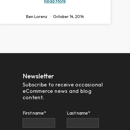
Read More
Ben Lorenz
October 14, 2014
Newsletter
Subscribe to receive occasional
eCommerce news and blog
content.
First name
*
Last name
*