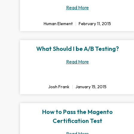
Read More
Human Element
February 11, 2015
What Should I be A/B Testing?
Read More
Josh Frank
January 15, 2015
How to Pass the Magento
Certification Test
Read More