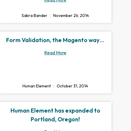
Sabra Bander
November 26, 2014
Form Validation, the Magento way…
Read More
Human Element
October 31, 2014
Human Element has expanded to
Portland, Oregon!