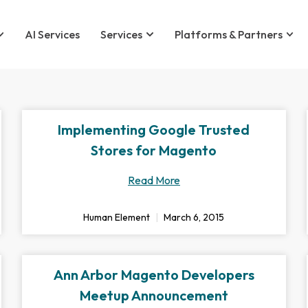
AI Services
Services
Platforms & Partners
Implementing Google Trusted
Stores for Magento
Read More
Human Element
March 6, 2015
Ann Arbor Magento Developers
Meetup Announcement