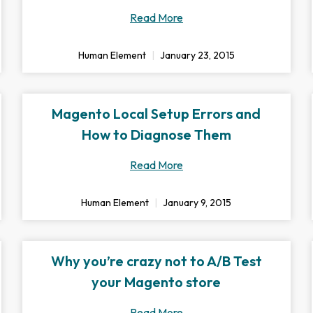
Read More
Human Element
January 23, 2015
Magento Local Setup Errors and
How to Diagnose Them
Read More
Human Element
January 9, 2015
Why you’re crazy not to A/B Test
your Magento store
Read More