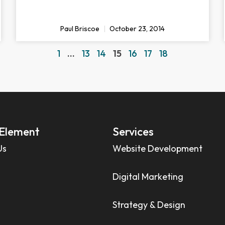
Paul Briscoe
October 23, 2014
1
…
13
14
15
16
17
18
Element
Services
Us
Website Development
Digital Marketing
Strategy & Design