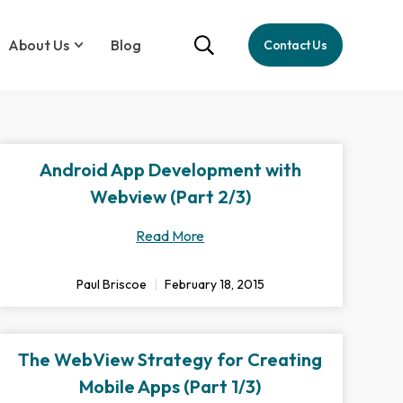
About Us
Blog
Contact Us
Android App Development with
Webview (Part 2/3)
Read More
Paul Briscoe
February 18, 2015
The WebView Strategy for Creating
Mobile Apps (Part 1/3)