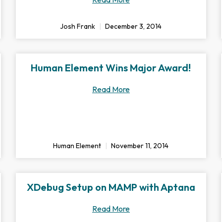
Josh Frank
December 3, 2014
Human Element Wins Major Award!
Read More
Human Element
November 11, 2014
XDebug Setup on MAMP with Aptana
Read More