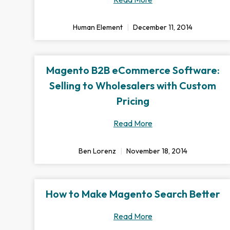
Human Element
December 11, 2014
Magento B2B eCommerce Software:
Selling to Wholesalers with Custom
Pricing
Read More
Ben Lorenz
November 18, 2014
How to Make Magento Search Better
Read More