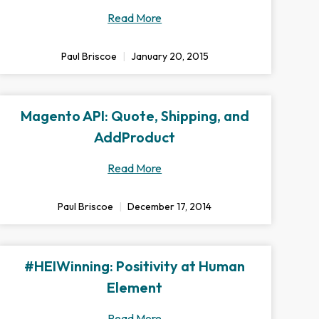
Read More
Paul Briscoe
January 20, 2015
Magento API: Quote, Shipping, and
AddProduct
Read More
Paul Briscoe
December 17, 2014
#HEIWinning: Positivity at Human
Element
Read More