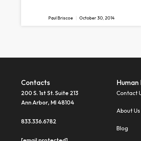
Paul Briscoe
October 30, 2014
Contacts
Human 
200 S. 1st St. Suite 213
Contact 
Ann Arbor, MI 48104
About Us
833.336.6782
Blog
[email protected]