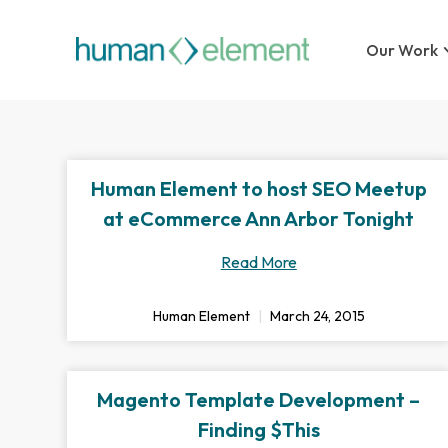
Our Work
Human Element to host SEO Meetup
at eCommerce Ann Arbor Tonight
Read More
Human Element
March 24, 2015
Magento Template Development –
Finding $This