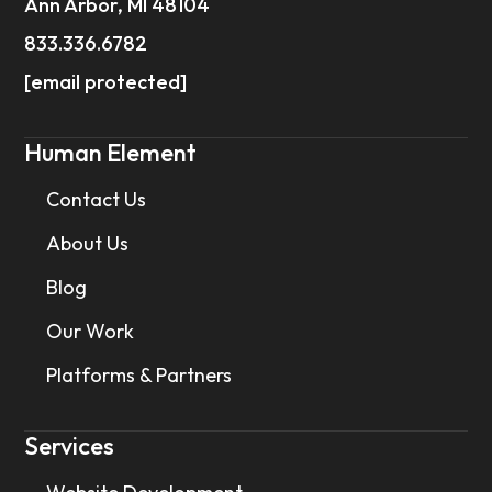
Ann Arbor, MI 48104
833.336.6782
[email protected]
Human Element
Contact Us
About Us
Blog
Our Work
Platforms & Partners
Services