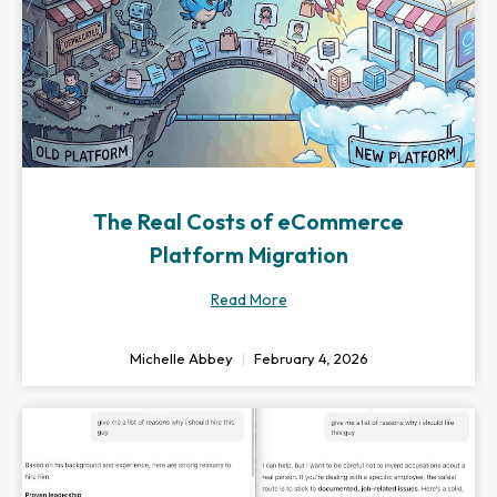
The Real Costs of eCommerce
Platform Migration
Read More
Michelle Abbey
February 4, 2026