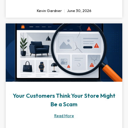
Kevin Gardner
June 30, 2026
Your Customers Think Your Store Might
Be a Scam
Read More