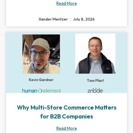
Read More
Xander Mentzer
July 8, 2026
Why Multi-Store Commerce Matters
for B2B Companies
Read More