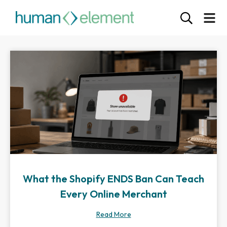
What the Shopify ENDS Ban Can Teach
Every Online Merchant
Read More