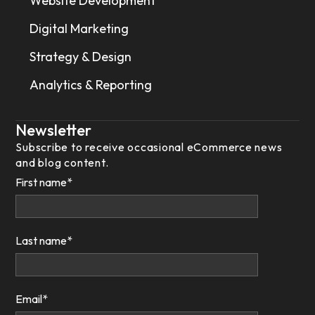
Website Development
Digital Marketing
Strategy & Design
Analytics & Reporting
Newsletter
Subscribe to receive occasional eCommerce news
and blog content.
First name
*
Last name
*
Email
*