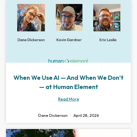
When We Use AI — And When We Don’t
— at Human Element
Read More
Dane Dickerson
April 28, 2026