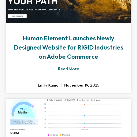
Human Element Launches Newly
Designed Website for RIGID Industries
on Adobe Commerce
Read More
Emily Kania
November 19, 2025