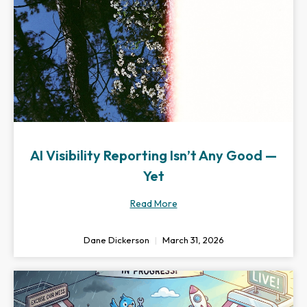
AI Visibility Reporting Isn’t Any Good —
Yet
Read More
Dane Dickerson
March 31, 2026