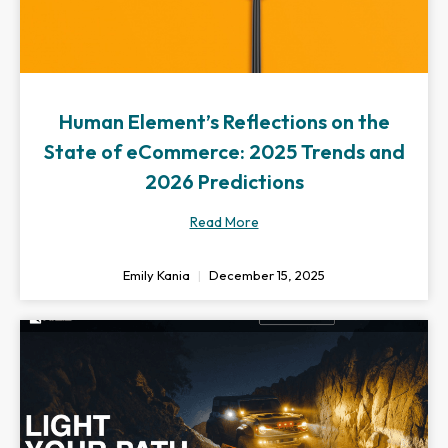
Human Element’s Reflections on the
State of eCommerce: 2025 Trends and
2026 Predictions
Read More
Emily Kania
December 15, 2025