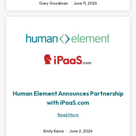
Gary Goodman
June 11, 2026
Human Element Announces Partnership
with iPaaS.com
Read More
Emily Kania
June 2, 2026