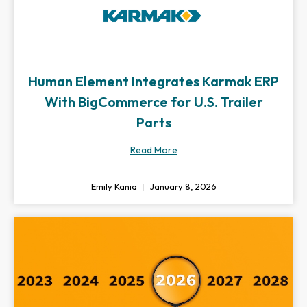
Human Element Integrates Karmak ERP
With BigCommerce for U.S. Trailer
Parts
Read More
Emily Kania
January 8, 2026