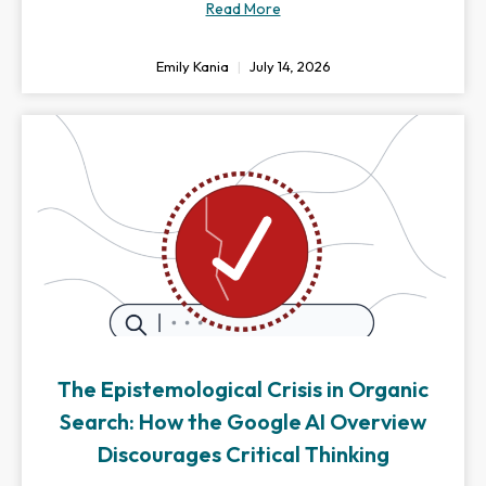
Read More
Emily Kania
July 14, 2026
The Epistemological Crisis in Organic
Search: How the Google AI Overview
Discourages Critical Thinking