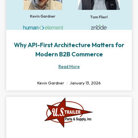
Why API-First Architecture Matters for
Modern B2B Commerce
Read More
Kevin Gardner
January 13, 2026