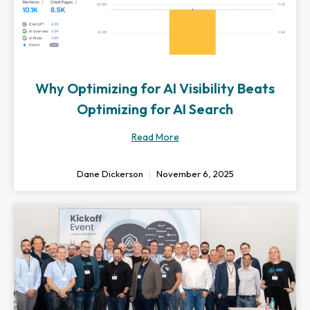
Why Optimizing for AI Visibility Beats
Optimizing for AI Search
Read More
Dane Dickerson
November 6, 2025