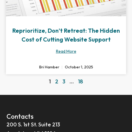
Reprioritize, Don’t Retreat: The Hidden
Cost of Cutting Website Support
Read More
Bri Hamber
October 1, 2025
1
2
3
…
18
Contacts
200 S. 1st St. Suite 213