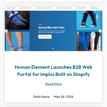
Human Element Launches B2B Web
Portal for Implus Built on Shopify
Read More
Emily Kania
May 26, 2026