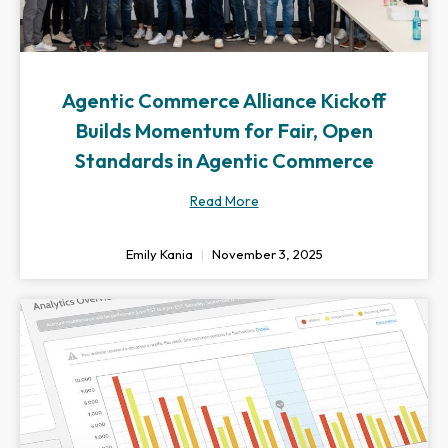
Agentic Commerce Alliance Kickoff
Builds Momentum for Fair, Open
Standards in Agentic Commerce
Read More
Emily Kania
November 3, 2025