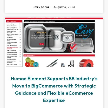
Emily Kania
August 4, 2026
Human Element Supports BB Industry’s
Move to BigCommerce with Strategic
Guidance and Flexible eCommerce
Expertise