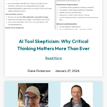
AI Tool Skepticism: Why Critical
Thinking Matters More Than Ever
Read More
Dane Dickerson
January 27, 2026