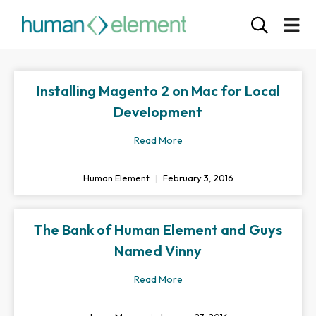
Installing Magento 2 on Mac for Local
Development
Read More
Human Element
February 3, 2016
The Bank of Human Element and Guys
Named Vinny
Read More