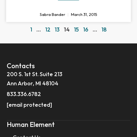
Sabra Bander
March 31, 2015
1
…
12
13
14
15
16
…
18
Contacts
200 S. 1st St. Suite 213
Ann Arbor, MI 48104
833.336.6782
[email protected]
Human Element