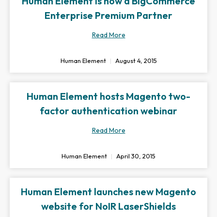
Human Element is now a BigCommerce
Enterprise Premium Partner
Read More
Human Element
August 4, 2015
Human Element hosts Magento two-
factor authentication webinar
Read More
Human Element
April 30, 2015
Human Element launches new Magento
website for NoIR LaserShields