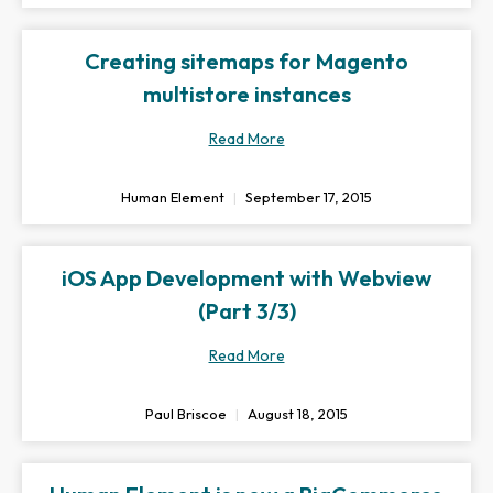
Creating sitemaps for Magento
multistore instances
Read More
Human Element
September 17, 2015
iOS App Development with Webview
(Part 3/3)
Read More
Paul Briscoe
August 18, 2015