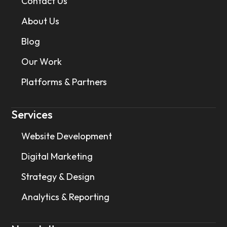
Contact Us
About Us
Blog
Our Work
Platforms & Partners
Services
Website Development
Digital Marketing
Strategy & Design
Analytics & Reporting