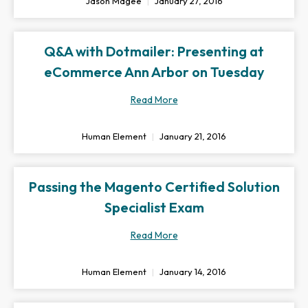
Jason Magee
January 27, 2016
Q&A with Dotmailer: Presenting at
eCommerce Ann Arbor on Tuesday
Read More
Human Element
January 21, 2016
Passing the Magento Certified Solution
Specialist Exam
Read More
Human Element
January 14, 2016