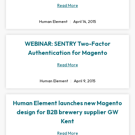
Read More
Human Element
April 14, 2015
WEBINAR: SENTRY Two-Factor
Authentication for Magento
Read More
Human Element
April 9, 2015
Human Element launches new Magento
design for B2B brewery supplier GW
Kent
Read More