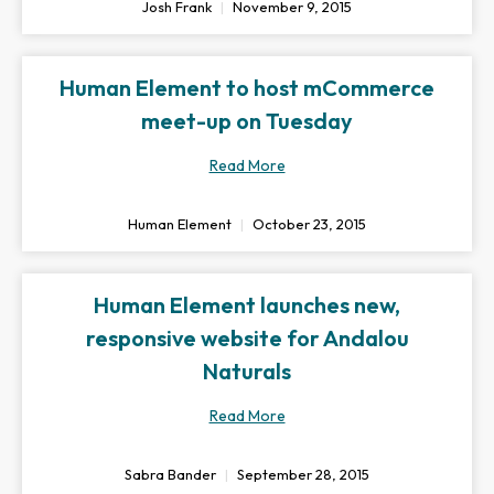
Josh Frank
November 9, 2015
Human Element to host mCommerce
meet-up on Tuesday
Read More
Human Element
October 23, 2015
Human Element launches new,
responsive website for Andalou
Naturals
Read More
Sabra Bander
September 28, 2015