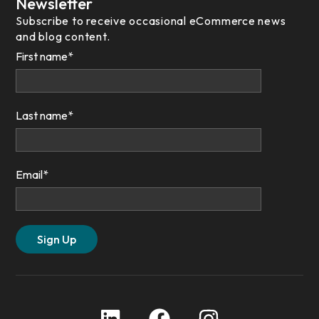
Newsletter
Subscribe to receive occasional eCommerce news
and blog content.
First name
*
Last name
*
Email
*