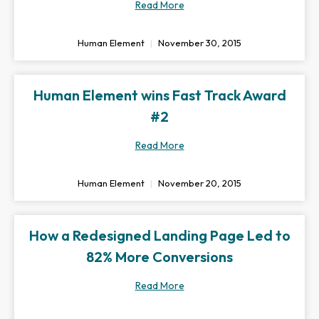
Read More
Human Element
November 30, 2015
Human Element wins Fast Track Award
#2
Read More
Human Element
November 20, 2015
How a Redesigned Landing Page Led to
82% More Conversions
Read More