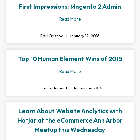
First Impressions: Magento 2 Admin
Read More
Paul Briscoe
January 12, 2016
Top 10 Human Element Wins of 2015
Read More
Human Element
January 4, 2016
Learn About Website Analytics with
Hotjar at the eCommerce Ann Arbor
Meetup this Wednesday