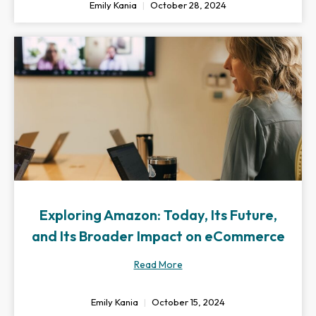
Emily Kania
October 28, 2024
Exploring Amazon: Today, Its Future,
and Its Broader Impact on eCommerce
Read More
Emily Kania
October 15, 2024