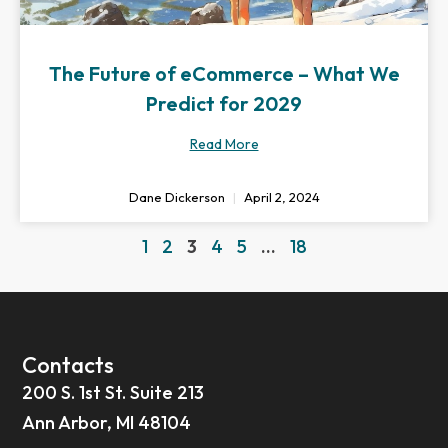
The Future of eCommerce – What We
Predict for 2029
Read More
Dane Dickerson
April 2, 2024
1
2
3
4
5
…
18
Contacts
200 S. 1st St. Suite 213
Ann Arbor, MI 48104