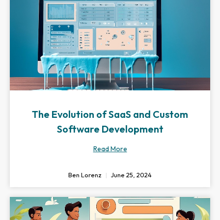
The Evolution of SaaS and Custom
Software Development
Read More
Ben Lorenz
June 25, 2024