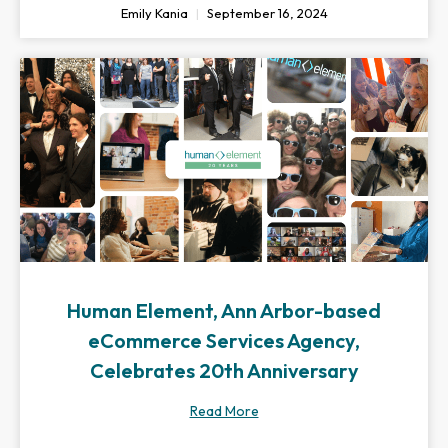
Emily Kania
September 16, 2024
Human Element, Ann Arbor-based
eCommerce Services Agency,
Celebrates 20th Anniversary
Read More