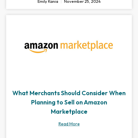
Emily Kania
November 25, 2024
What Merchants Should Consider When
Planning to Sell on Amazon
Marketplace
Read More