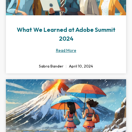
What We Learned at Adobe Summit
2024
Read More
Sabra Bander
April 10, 2024