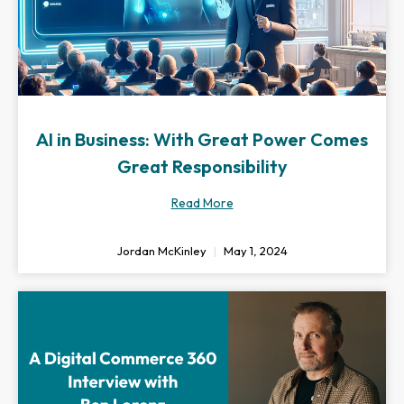
AI in Business: With Great Power Comes
Great Responsibility
Read More
Jordan McKinley
May 1, 2024