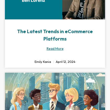
The Latest Trends in eCommerce
Platforms
Read More
Emily Kania
April 12, 2024