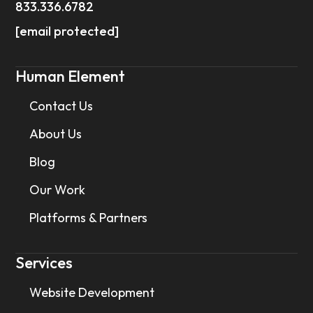
833.336.6782
[email protected]
Human Element
Contact Us
About Us
Blog
Our Work
Platforms & Partners
Services
Website Development