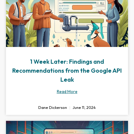
1 Week Later: Findings and
Recommendations from the Google API
Leak
Read More
Dane Dickerson
June 11, 2024