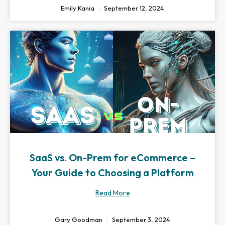
Emily Kania
September 12, 2024
SaaS vs. On-Prem for eCommerce –
Your Guide to Choosing a Platform
Read More
Gary Goodman
September 3, 2024