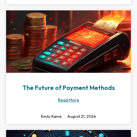
The Future of Payment Methods
Read More
Emily Kania
August 21, 2024