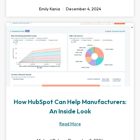
Emily Kania
December 4, 2024
How HubSpot Can Help Manufacturers:
An Inside Look
Read More