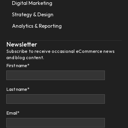
Digital Marketing
Strategy & Design
Analytics & Reporting
Newsletter
Subscribe to receive occasional eCommerce news
and blog content.
First name
*
Last name
*
Email
*