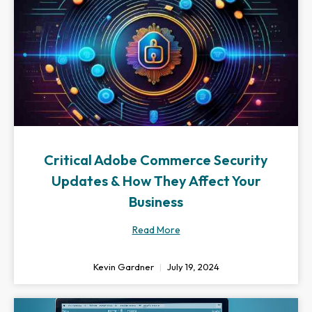
Critical Adobe Commerce Security
Updates & How They Affect Your
Business
Read More
Kevin Gardner
July 19, 2024