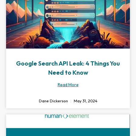
Google Search API Leak: 4 Things You
Need to Know
Read More
Dane Dickerson
May 31, 2024