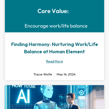
Finding Harmony: Nurturing Work/Life
Balance at Human Element
Read More
Tracie Wolfe
May 14, 2024