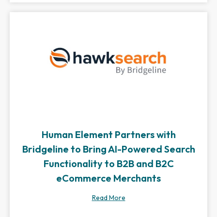
Human Element Partners with
Bridgeline to Bring AI-Powered Search
Functionality to B2B and B2C
eCommerce Merchants
Read More