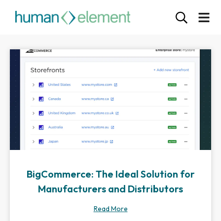
BigCommerce: The Ideal Solution for
Manufacturers and Distributors
Read More