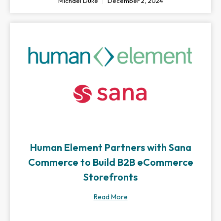
Michael Duke
December 2, 2024
Human Element Partners with Sana
Commerce to Build B2B eCommerce
Storefronts
Read More